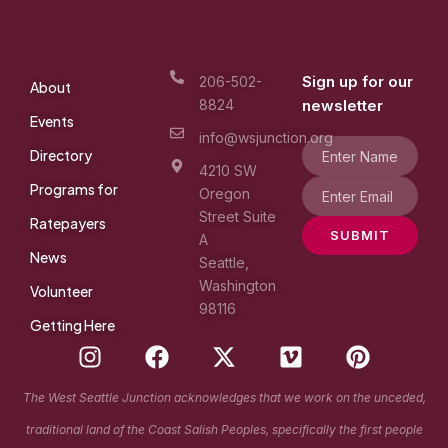
Sign up for our
206-502-
About
8824
newsletter
Events
info@wsjunction.org
Directory
4210 SW
Programs for
Oregon
Street Suite
Ratepayers
SUBMIT
A
News
Seattle,
Washington
Volunteer
98116
Getting Here
I
F
X
V
P
n
a
-
i
i
s
c
t
m
n
The West Seattle Junction acknowledges that we work on the unceded,
t
e
w
e
t
traditional land of the Coast Salish Peoples, specifically the first people
a
b
i
o
e