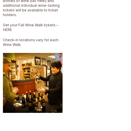
Bottles of wine (tax free!) and
additional individual wine-tasting
tickets will be available to ticket
holders.
Get your Fall Wine Walk tickets –
HERE
Check-in locations vary for each
Wine Walk.