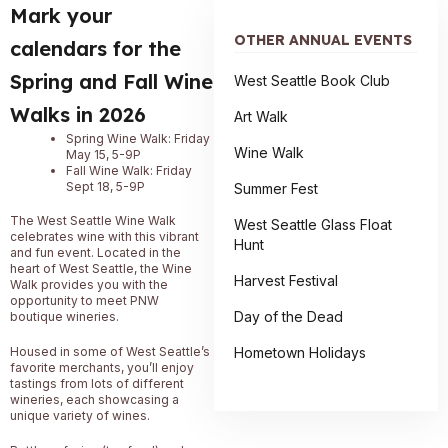
Mark your
OTHER ANNUAL EVENTS
calendars for the
Spring and Fall Wine
West Seattle Book Club
Walks in 2026
Art Walk
Spring Wine Walk: Friday
Wine Walk
May 15, 5-9P
Fall Wine Walk: Friday
Sept 18, 5-9P
Summer Fest
The West Seattle Wine Walk
West Seattle Glass Float
celebrates wine with this vibrant
Hunt
and fun event. Located in the
heart of West Seattle, the Wine
Harvest Festival
Walk provides you with the
opportunity to meet PNW
Day of the Dead
boutique wineries.
Hometown Holidays
Housed in some of West Seattle’s
favorite merchants, you’ll enjoy
tastings from lots of different
wineries, each showcasing a
unique variety of wines.