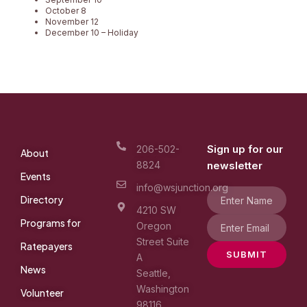
October 8
November 12
December 10 – Holiday
Sign up for our
206-502-
About
8824
newsletter
Events
info@wsjunction.org
Directory
4210 SW
Programs for
Oregon
Street Suite
Ratepayers
SUBMIT
A
News
Seattle,
Washington
Volunteer
98116