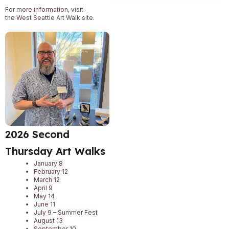
For more information, visit
the
West Seattle Art Walk
site.
2026 Second
Thursday Art Walks
January 8
February 12
March 12
April 9
May 14
June 11
July 9 – Summer Fest
August 13
September 10