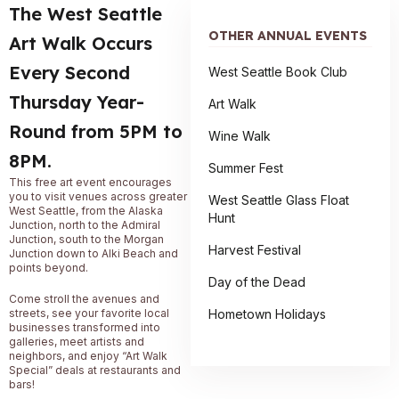
The West Seattle
OTHER ANNUAL EVENTS
Art Walk Occurs
Every Second
West Seattle Book Club
Thursday Year-
Art Walk
Round from 5PM to
Wine Walk
8PM.
Summer Fest
This free art event encourages
you to visit venues across greater
West Seattle Glass Float
West Seattle, from the Alaska
Hunt
Junction, north to the Admiral
Junction, south to the Morgan
Harvest Festival
Junction down to Alki Beach and
points beyond.
Day of the Dead
Come stroll the avenues and
Hometown Holidays
streets, see your favorite local
businesses transformed into
galleries, meet artists and
neighbors, and enjoy “Art Walk
Special” deals at restaurants and
bars!