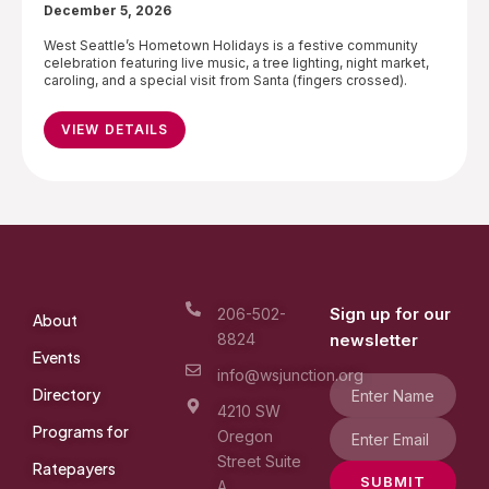
December 5, 2026
West Seattle’s Hometown Holidays is a festive community
celebration featuring live music, a tree lighting, night market,
caroling, and a special visit from Santa (fingers crossed).
VIEW DETAILS
Sign up for our
206-502-
About
8824
newsletter
Events
info@wsjunction.org
Directory
4210 SW
Programs for
Oregon
Street Suite
Ratepayers
SUBMIT
A