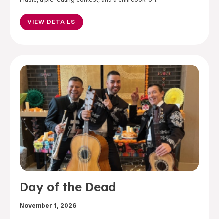
VIEW DETAILS
Day of the Dead
November 1, 2026