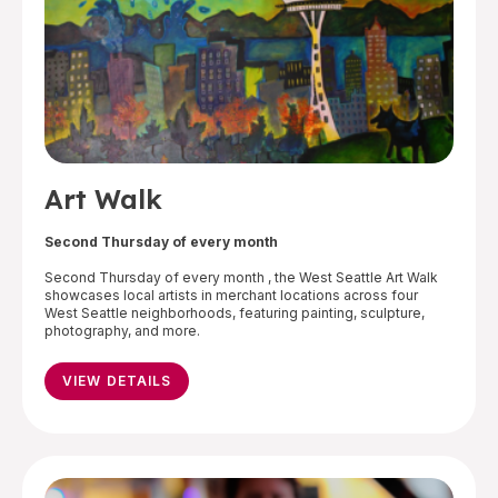
Art Walk
Second Thursday of every month
Second Thursday of every month , the West Seattle Art Walk
showcases local artists in merchant locations across four
West Seattle neighborhoods, featuring painting, sculpture,
photography, and more.
VIEW DETAILS