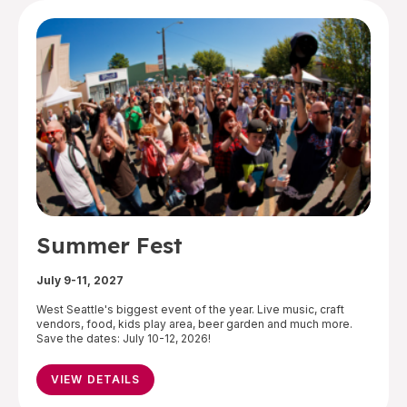
Summer Fest
July 9-11, 2027
West Seattle's biggest event of the year. Live music, craft
vendors, food, kids play area, beer garden and much more.
Save the dates: July 10-12, 2026!
VIEW DETAILS