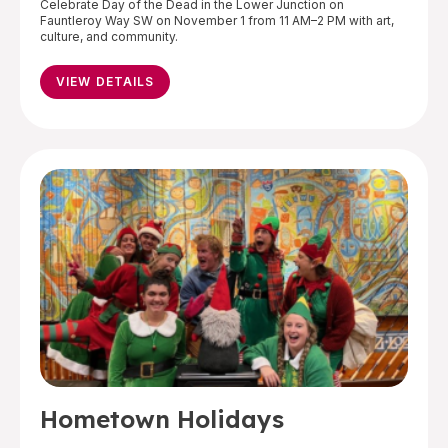
Celebrate Day of the Dead in the Lower Junction on
Fauntleroy Way SW on November 1 from 11 AM–2 PM with art,
culture, and community.
VIEW DETAILS
Hometown Holidays