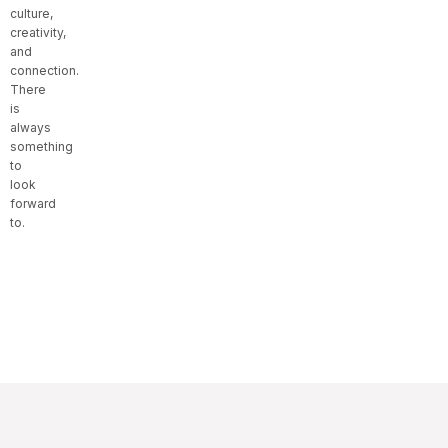
culture,
creativity,
and
connection.
There
is
always
something
to
look
forward
to.