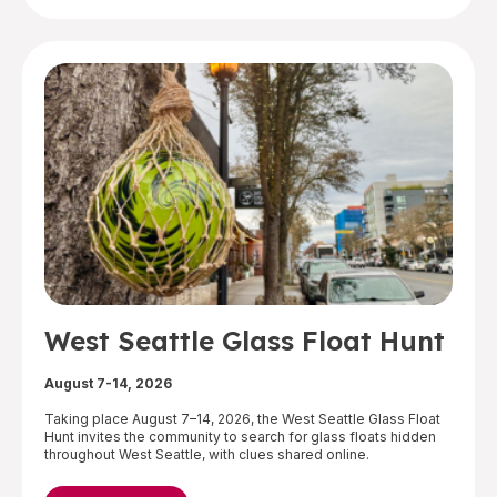
West Seattle Glass Float Hunt
August 7-14, 2026
Taking place August 7–14, 2026, the West Seattle Glass Float
Hunt invites the community to search for glass floats hidden
throughout West Seattle, with clues shared online.