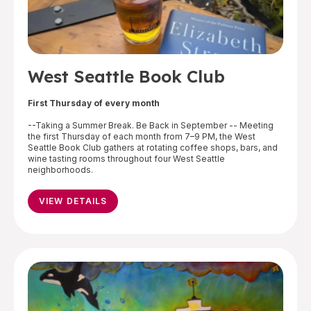
West Seattle Book Club
First Thursday of every month
--Taking a Summer Break. Be Back in September -- Meeting
the first Thursday of each month from 7–9 PM, the West
Seattle Book Club gathers at rotating coffee shops, bars, and
wine tasting rooms throughout four West Seattle
neighborhoods.
VIEW DETAILS