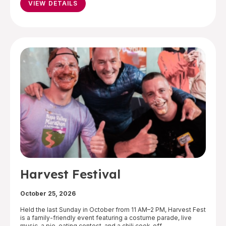
VIEW DETAILS
Harvest Festival
October 25, 2026
Held the last Sunday in October from 11 AM–2 PM, Harvest Fest
is a family-friendly event featuring a costume parade, live
music, a pie-eating contest, and a chili cook-off.