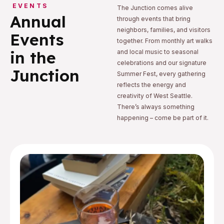
EVENTS
The Junction comes alive
Annual
through events that bring
neighbors, families, and visitors
Events
together. From monthly art walks
in the
and local music to seasonal
celebrations and our signature
Junction
Summer Fest, every gathering
reflects the energy and
creativity of West Seattle.
There’s always something
happening – come be part of it.