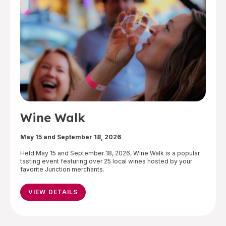
Wine Walk
May 15 and September 18, 2026
Held May 15 and September 18, 2026, Wine Walk is a popular
tasting event featuring over 25 local wines hosted by your
favorite Junction merchants.
VIEW DETAILS