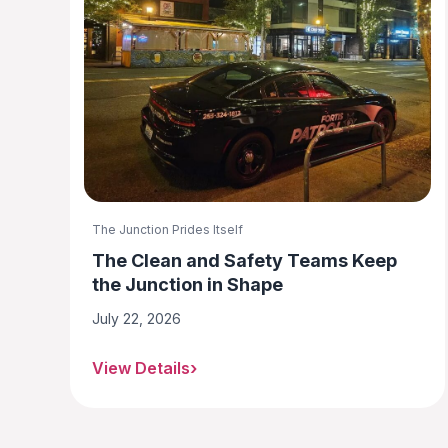
The Junction Prides Itself
The Clean and Safety Teams Keep
the Junction in Shape
July 22, 2026
View Details