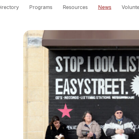
irectory
Programs
Resources
News
Volunt