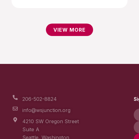
VIEW MORE
206-502-8824
Si
info@wsjunction.org
4210 SW Oregon Street
Suite A
Seattle, Washington