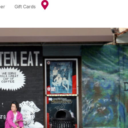
eer
Gift Cards