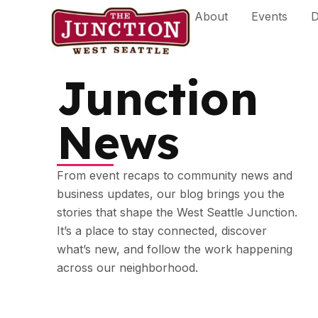
Skip
About
Events
D
to
content
Junction
News
From event recaps to community news and
business updates, our blog brings you the
stories that shape the West Seattle Junction.
It’s a place to stay connected, discover
what’s new, and follow the work happening
across our neighborhood.