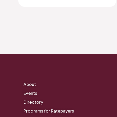
About
Events
Directory
Programs for Ratepayers