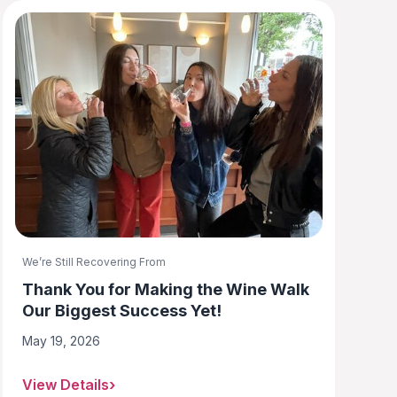
We’re Still Recovering From
Thank You for Making the Wine Walk
Our Biggest Success Yet!
May 19, 2026
View Details