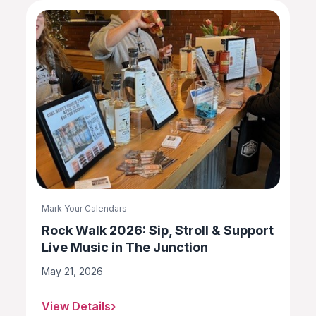
Mark Your Calendars –
Rock Walk 2026: Sip, Stroll & Support
Live Music in The Junction
May 21, 2026
View Details