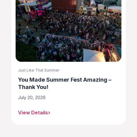
Just Like That Summer
You Made Summer Fest Amazing –
Thank You!
July 20, 2026
View Details