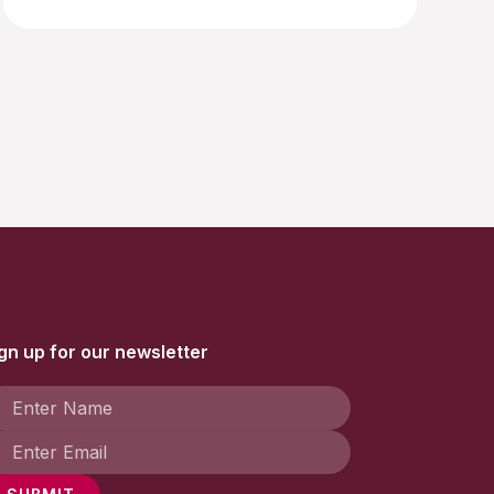
gn up for our newsletter