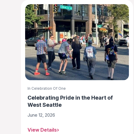
In Celebration Of One
Celebrating Pride in the Heart of
West Seattle
June 12, 2026
View Details