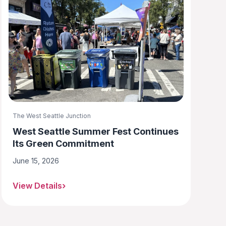
The West Seattle Junction
West Seattle Summer Fest Continues
Its Green Commitment
June 15, 2026
View Details