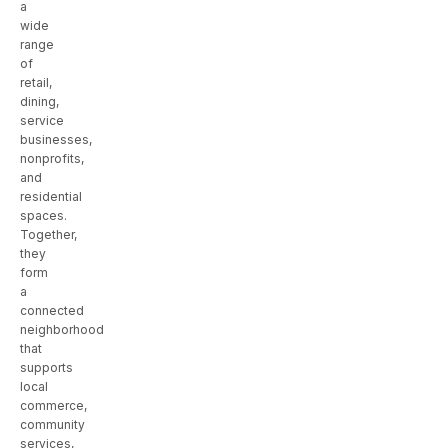
a
wide
range
of
retail,
dining,
service
businesses,
nonprofits,
and
residential
spaces.
Together,
they
form
a
connected
neighborhood
that
supports
local
commerce,
community
services,