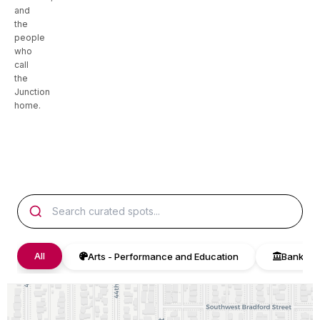
and
the
people
who
call
the
Junction
home.
All
Arts - Performance and Education
Bank