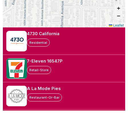
+
−
Leaflet
4730 California
Residential
7-Eleven 16547P
Retail-Store
A La Mode Pies
Restaurant-Or-Bar
Academy Denture Clinic
Doctor-Office-Or-Health-Clinic