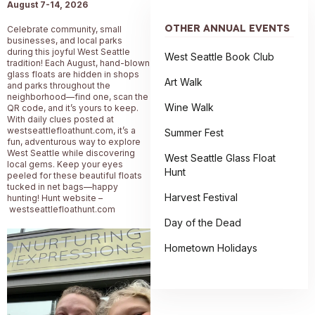
August 7-14
, 2026
OTHER ANNUAL EVENTS
Celebrate community, small
businesses, and local parks
during this joyful West Seattle
West Seattle Book Club
tradition! Each August, hand-blown
glass floats are hidden in shops
Art Walk
and parks throughout the
neighborhood—find one, scan the
Wine Walk
QR code, and it’s yours to keep.
With daily clues posted at
westseattlefloathunt.com, it’s a
Summer Fest
fun, adventurous way to explore
West Seattle while discovering
West Seattle Glass Float
local gems. Keep your eyes
Hunt
peeled for these beautiful floats
tucked in net bags—happy
Harvest Festival
hunting! Hunt website –
westseattlefloathunt.com
Day of the Dead
Hometown Holidays