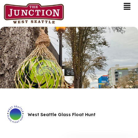
Men
Skip
to
content
West Seattle Glass Float Hunt