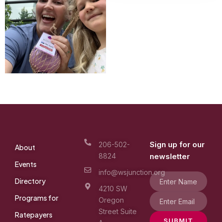
Sign up for our
206-502-
About
8824
newsletter
Events
info@wsjunction.org
Directory
4210 SW
Programs for
Oregon
Street Suite
Ratepayers
SUBMIT