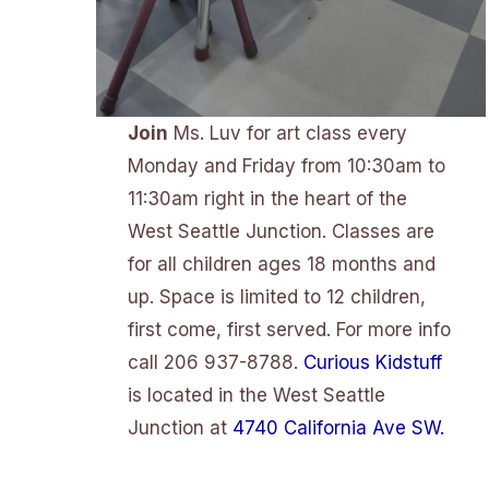
Join
Ms. Luv for art class every
Monday and Friday from 10:30am to
11:30am right in the heart of the
West Seattle Junction. Classes are
for all children ages 18 months and
up. Space is limited to 12 children,
first come, first served. For more info
call 206 937-8788.
Curious Kidstuff
is located in the West Seattle
Junction at
4740 California Ave SW.