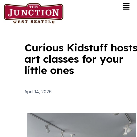
Men
Skip
to
content
Curious Kidstuff host
art classes for your
little ones
April 14, 2026