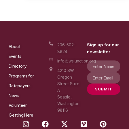
Sign up for our
206-502-
About
8824
newsletter
Events
info@wsjunction.org
Directory
4210 SW
Programs for
Oregon
Street Suite
Ratepayers
SUBMIT
A
News
Seattle,
Washington
Volunteer
98116
Getting Here
I
F
X
V
P
n
a
-
i
i