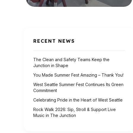
RECENT NEWS
The Clean and Safety Teams Keep the
Junction in Shape
You Made Summer Fest Amazing – Thank You!
West Seattle Summer Fest Continues Its Green
Commitment
Celebrating Pride in the Heart of West Seattle
Rock Walk 2026: Sip, Stroll & Support Live
Music in The Junction