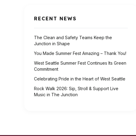
RECENT NEWS
The Clean and Safety Teams Keep the
Junction in Shape
You Made Summer Fest Amazing – Thank You!
West Seattle Summer Fest Continues Its Green
Commitment
Celebrating Pride in the Heart of West Seattle
Rock Walk 2026: Sip, Stroll & Support Live
Music in The Junction