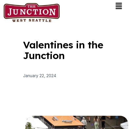
Men
Skip
to
content
Valentines in the
Junction
January 22, 2024