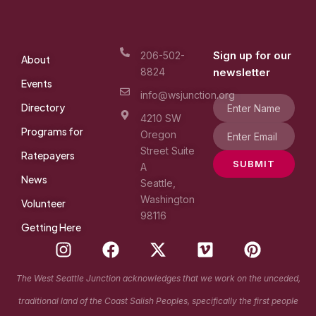
Sign up for our
206-502-
About
8824
newsletter
Events
info@wsjunction.org
Directory
4210 SW
Programs for
Oregon
Street Suite
Ratepayers
SUBMIT
A
News
Seattle,
Washington
Volunteer
98116
Getting Here
I
F
X
V
P
n
a
-
i
i
s
c
t
m
n
The West Seattle Junction acknowledges that we work on the unceded,
t
e
w
e
t
traditional land of the Coast Salish Peoples, specifically the first people
a
b
i
o
e