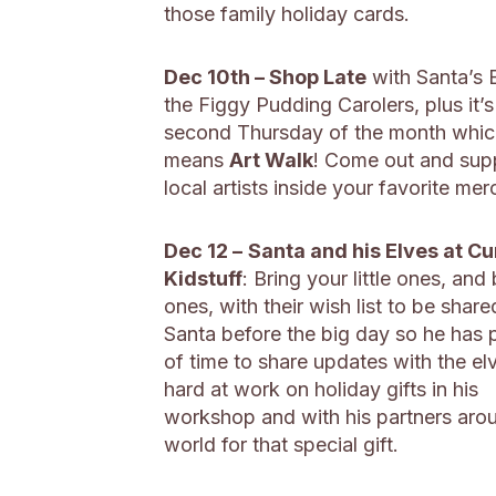
those family holiday cards.
Dec 10th – Shop Late
with Santa’s 
the Figgy Pudding Carolers, plus it’s
second Thursday of the month whic
means
Art Walk
! Come out and sup
local artists inside your favorite mer
Dec 12 –
Santa and his Elves at Cu
Kidstuff
: Bring your little ones, and 
ones, with their wish list to be share
Santa before the big day so he has 
of time to share updates with the el
hard at work on holiday gifts in his
workshop and with his partners aro
world for that special gift.