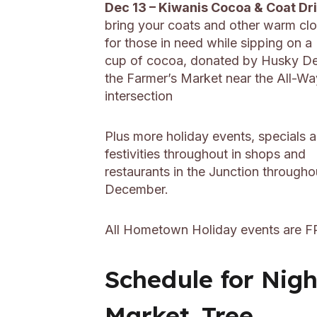
Dec 13 – Kiwanis Cocoa & Coat Dr
bring your coats and other warm cl
for those in need while sipping on 
cup of cocoa, donated by Husky Del
the Farmer’s Market near the All-Wa
intersection
Plus more holiday events, specials 
festivities throughout in shops and
restaurants in the Junction througho
December.
All Hometown Holiday events are F
Schedule for Nigh
Market, Tree