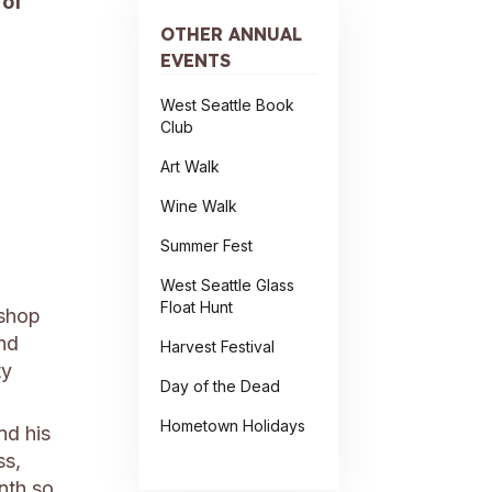
 of
OTHER ANNUAL
EVENTS
West Seattle Book
Club
Art Walk
Wine Walk
Summer Fest
West Seattle Glass
Float Hunt
 shop
and
Harvest Festival
ty
Day of the Dead
Hometown Holidays
d his
ss,
onth so