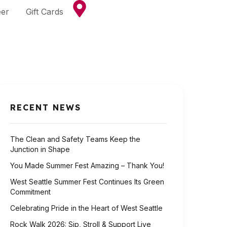
eer
Gift Cards
RECENT NEWS
The Clean and Safety Teams Keep the
Junction in Shape
You Made Summer Fest Amazing – Thank You!
West Seattle Summer Fest Continues Its Green
Commitment
Celebrating Pride in the Heart of West Seattle
Rock Walk 2026: Sip, Stroll & Support Live