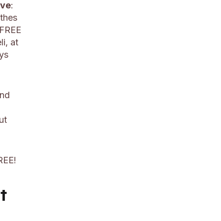
ive
:
othes
a FREE
i, at
ys
and
ut
REE!
t