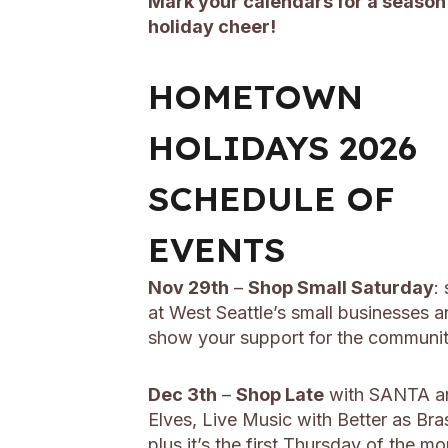
Mark your calendars for a season
holiday cheer!
HOMETOWN
HOLIDAYS 2026
SCHEDULE OF
EVENTS
Nov 29th
–
Shop Small Saturday
:
at West Seattle’s small businesses 
show your support for the communi
Dec 3th
–
Shop Late
with SANTA an
Elves, Live Music with Better as Bra
plus it’s the first Thursday of the m