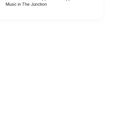
Music in The Junction