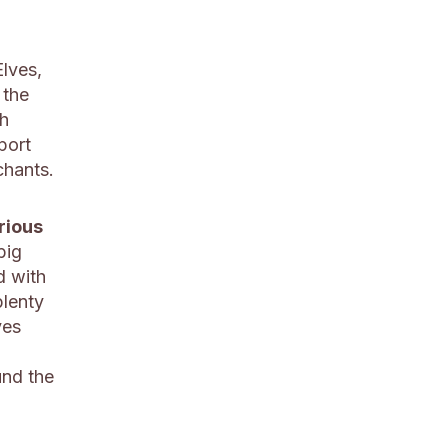
Elves,
 the
h
port
chants.
rious
big
d with
plenty
ves
und the