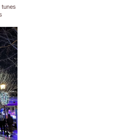
 tunes
s