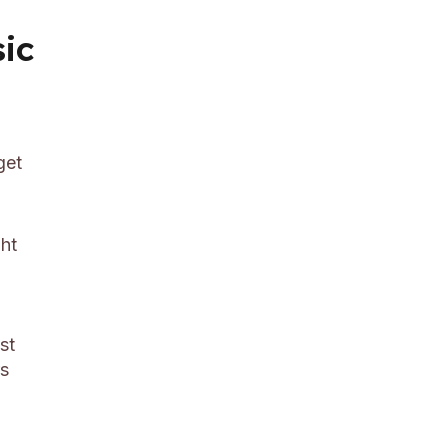
sic
get
ght
st
rs