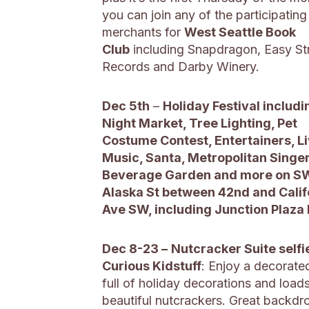
you can join any of the participating
merchants for
West Seattle Book
Club
including Snapdragon, Easy St
Records and Darby Winery.
Dec 5th
–
Holiday Festival includi
Night Market, Tree Lighting, Pet
Costume Contest, Entertainers, L
Music, Santa, Metropolitan Singer
Beverage Garden and more on S
Alaska St between 42nd and Calif
Ave SW, including Junction Plaza
Dec 8-23 –
Nutcracker Suite selfi
Curious Kidstuff
: Enjoy a decorat
full of holiday decorations and load
beautiful nutcrackers. Great backdr