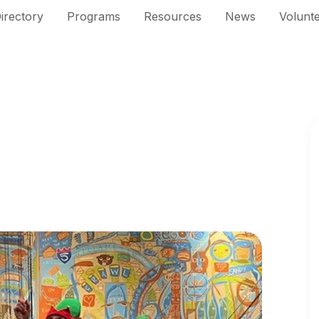
irectory
Programs
Resources
News
Volunt