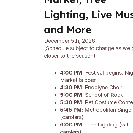
Lighting, Live Mu
and More
December 5th, 2026
(Schedule subject to change as we 
closer to the season)
4:00 PM
: Festival begins. Ni
Market is open
4:30 PM
: Endolyne Choir
5:00 PM
: School of Rock
5:30 PM
: Pet Costume Conte
5:45 PM
: Metropolitan Singe
(carolers)
6:00 PM
: Tree Lighting (with
carolers)