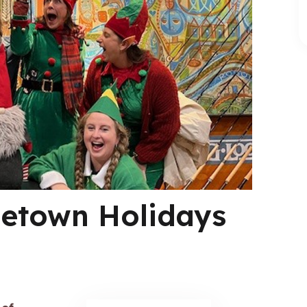
etown Holidays