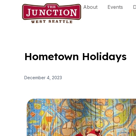
Skip
About
Events
D
to
content
Hometown Holidays
December 4, 2023