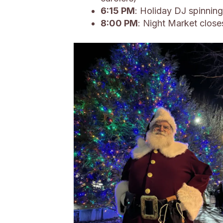
6:15 PM
: Holiday DJ spinning
8:00 PM
: Night Market close