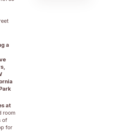
reet
ng a
ive
s,
W
ornia
 Park
es at
ed room
s of
op for