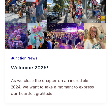
Junction News
Welcome 2025!
As we close the chapter on an incredible
2024, we want to take a moment to express
our heartfelt gratitude