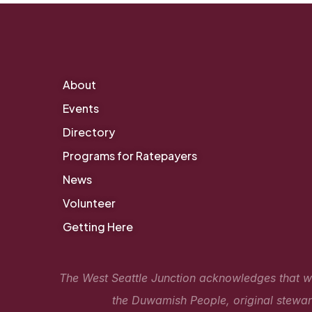
About
Events
Directory
Programs for Ratepayers
News
Volunteer
Getting Here
The West Seattle Junction acknowledges that we 
the Duwamish People, original steward