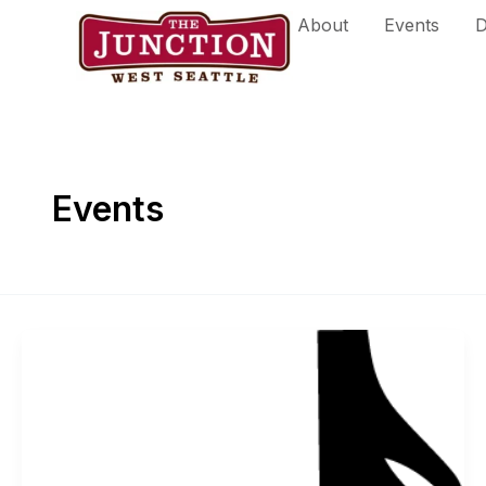
Skip
About
Events
D
to
content
Events