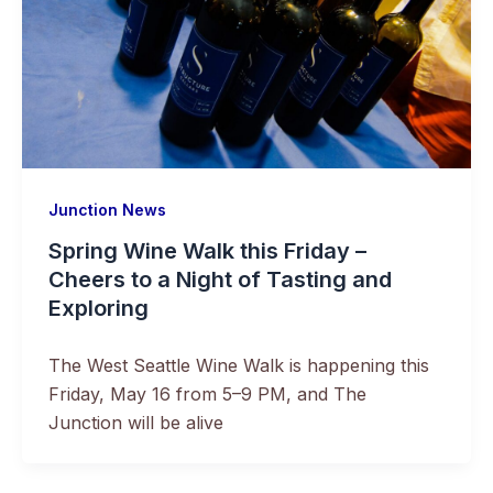
Junction News
Spring Wine Walk this Friday –
Cheers to a Night of Tasting and
Exploring
The West Seattle Wine Walk is happening this
Friday, May 16 from 5–9 PM, and The
Junction will be alive