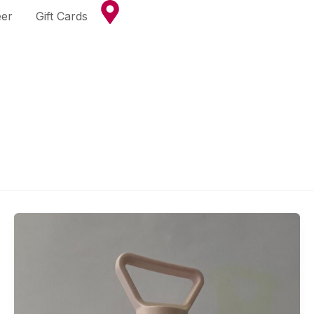
eer
Gift Cards