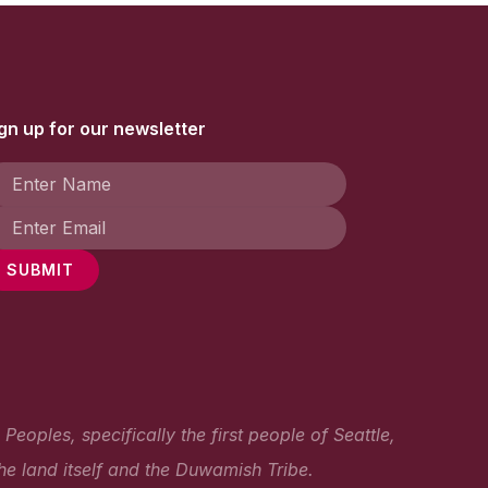
gn up for our newsletter
SUBMIT
oples, specifically the first people of Seattle,
he land itself and the Duwamish Tribe.