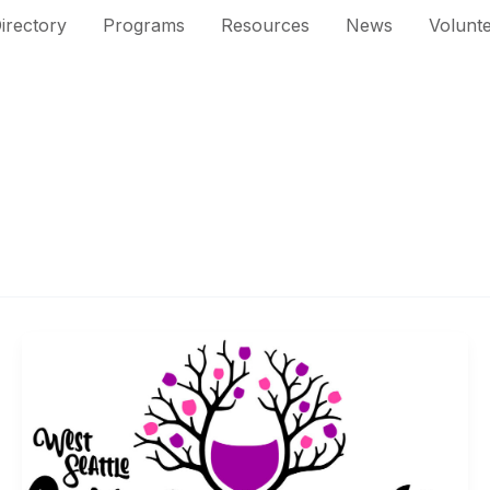
irectory
Programs
Resources
News
Volunt