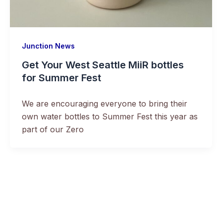
Junction News
Get Your West Seattle MiiR bottles
for Summer Fest
We are encouraging everyone to bring their
own water bottles to Summer Fest this year as
part of our Zero