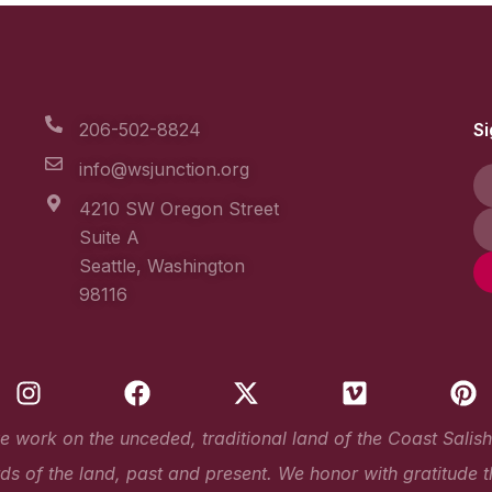
206-502-8824
Si
info@wsjunction.org
4210 SW Oregon Street
Suite A
Seattle, Washington
98116
I
F
X
V
P
n
a
-
i
i
s
c
t
m
n
work on the unceded, traditional land of the Coast Salish Pe
t
e
w
e
t
s of the land, past and present. We honor with gratitude t
a
b
i
o
e