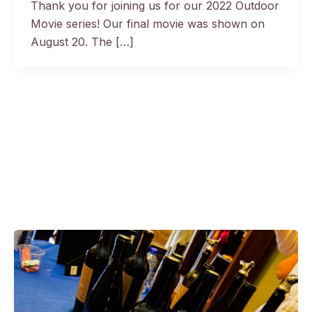
Thank you for joining us for our 2022 Outdoor
Movie series! Our final movie was shown on
August 20. The […]