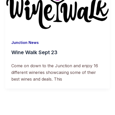
Junction News
Wine Walk Sept 23
Come on down to the Junction and enjoy 16
different wineries showcasing some of their
best wines and deals. This