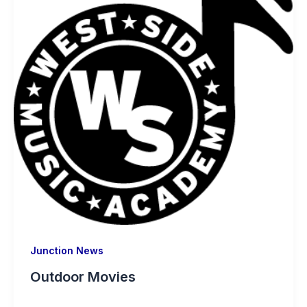
Junction News
Outdoor Movies