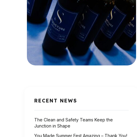
RECENT NEWS
The Clean and Safety Teams Keep the
Junction in Shape
You Made Summer Fest Amazing – Thank You!