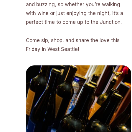
and buzzing, so whether you’re walking
with wine or just enjoying the night, it’s a
perfect time to come up to the Junction.
Come sip, shop, and share the love this
Friday in West Seattle!