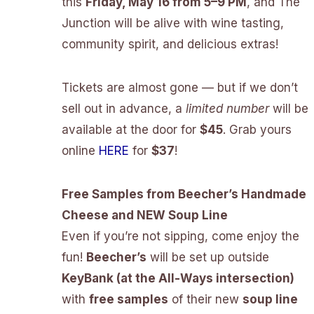
this
Friday, May 16 from 5–9 PM
, and The
Junction will be alive with wine tasting,
community spirit, and delicious extras!
Tickets are almost gone — but if we don’t
sell out in advance, a
limited number
will be
available at the door for
$45
. Grab yours
online
HERE
for
$37
!
Free Samples from Beecher’s Handmade
Cheese and NEW Soup Line
Even if you’re not sipping, come enjoy the
fun!
Beecher’s
will be set up outside
KeyBank (at the All-Ways intersection)
with
free samples
of their new
soup line