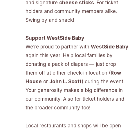
and signature
cheese sticks
. For ticket
holders and community members alike.
Swing by and snack!
Support WestSide Baby
We’re proud to partner with
WestSide Baby
again this year! Help local families by
donating a pack of diapers — just drop
them off at either check-in location (
Row
House
or
John L. Scott
) during the event.
Your generosity makes a big difference in
our community. Also for ticket holders and
the broader community too!
Local restaurants and shops will be open