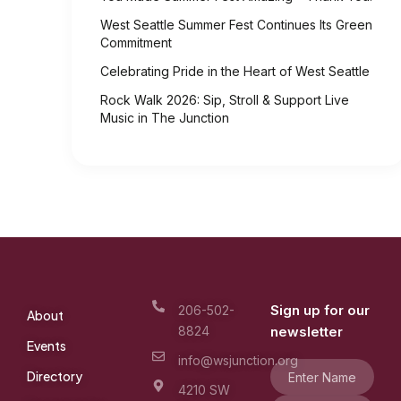
West Seattle Summer Fest Continues Its Green
Commitment
Celebrating Pride in the Heart of West Seattle
Rock Walk 2026: Sip, Stroll & Support Live
Music in The Junction
Sign up for our
206-502-
About
8824
newsletter
Events
info@wsjunction.org
Directory
4210 SW