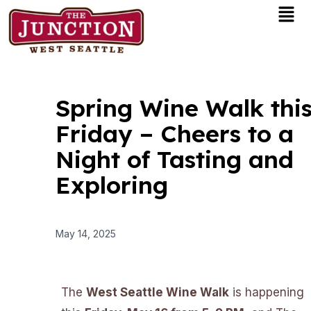
Men
Skip
to
content
Spring Wine Walk thi
Friday – Cheers to a
Night of Tasting and
Exploring
May 14, 2025
The
West Seattle Wine Walk
is happening