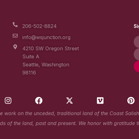
206-502-8824
Si
info@wsjunction.org
4210 SW Oregon Street
Suite A
Seattle, Washington
98116
I
F
X
V
P
n
a
-
i
i
s
c
t
m
n
work on the unceded, traditional land of the Coast Salish Pe
t
e
w
e
t
s of the land, past and present. We honor with gratitude t
a
b
i
o
e
g
o
t
r