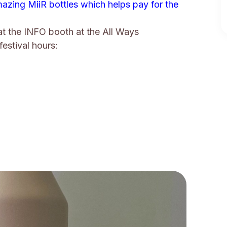
azing MiiR bottles which helps pay for the
at the INFO booth at the All Ways
festival hours: