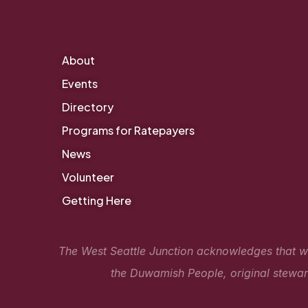
About
Events
Directory
Programs for Ratepayers
News
Volunteer
Getting Here
The West Seattle Junction acknowledges that we 
the Duwamish People, original steward