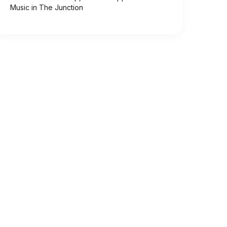
Music in The Junction