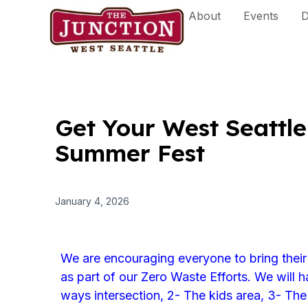
Skip
About
Events
D
to
content
Get Your West Seattle 
Summer Fest
January 4, 2026
We are encouraging everyone to bring their
as part of our Zero Waste Efforts. We will ha
ways intersection, 2- The kids area, 3- The