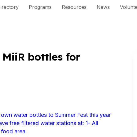
irectory
Programs
Resources
News
Volunt
MiiR bottles for
 own water bottles to Summer Fest this year
ve free filtered water stations at: 1- All
 food area.