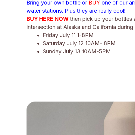
Bring your own bottle or
BUY
one of our am
water stations. Plus they are really cool!
BUY HERE NOW
then pick up your bottles 
intersection at Alaska and California during 
Friday July 11 1-8PM
Saturday July 12 10AM- 8PM
Sunday July 13 10AM-5PM