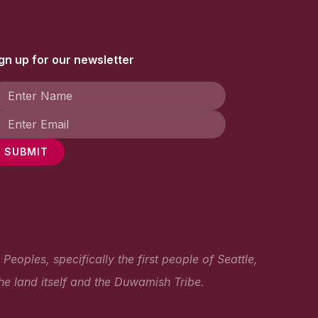
gn up for our newsletter
SUBMIT
oples, specifically the first people of Seattle,
he land itself and the Duwamish Tribe.