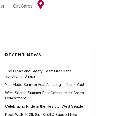
eer
Gift Cards
RECENT NEWS
The Clean and Safety Teams Keep the
Junction in Shape
You Made Summer Fest Amazing – Thank You!
West Seattle Summer Fest Continues Its Green
Commitment
Celebrating Pride in the Heart of West Seattle
Rock Walk 2026: Sip, Stroll & Support Live