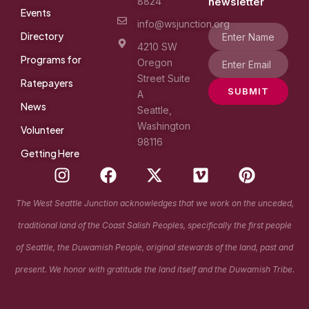
8824
newsletter
Events
info@wsjunction.org
Directory
4210 SW
Programs for
Oregon
Street Suite
Ratepayers
SUBMIT
A
News
Seattle,
Washington
Volunteer
98116
Getting Here
I
F
X
V
P
n
a
-
i
i
s
c
t
m
n
The West Seattle Junction acknowledges that we work on the unceded,
t
e
w
e
t
traditional land of the Coast Salish Peoples, specifically the first people
a
b
i
o
e
g
o
t
r
of Seattle, the Duwamish People, original stewards of the land, past and
r
o
t
e
present. We honor with gratitude the land itself and the Duwamish Tribe.
a
k
e
s
m
r
t