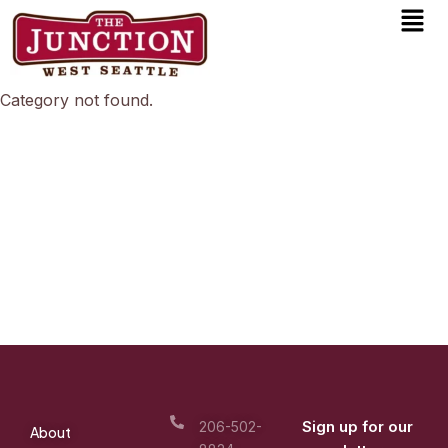
Men
Skip
to
content
Category not found.
Sign up for our
206-502-
About