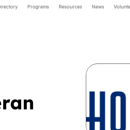
irectory
Programs
Resources
News
Volunt
eran