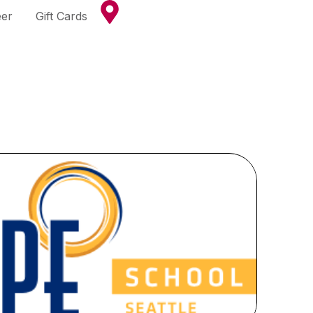
eer
Gift Cards