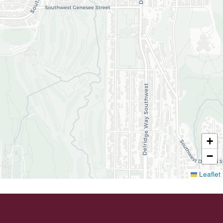
+
−
Leaflet