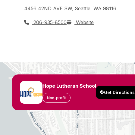
4456 42ND AVE SW, Seattle, WA 98116
206-935-8500
Website
Hope Lutheran School
Get Directions
Non-profit