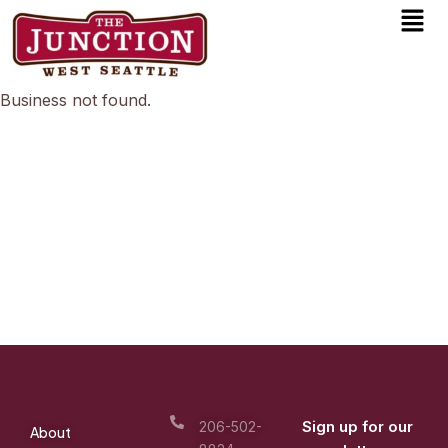
Men
Skip
to
content
Business not found.
Sign up for our
206-502-
About