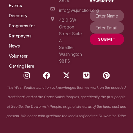
8824
newsletter
Events
info@wsjunction.org
Directory
4210 SW
Programs for
Oregon
Street Suite
Ratepayers
SUBMIT
A
News
Seattle,
Washington
Volunteer
98116
Getting Here
I
F
X
V
P
n
a
-
i
i
s
c
t
m
n
The West Seattle Junction acknowledges that we work on the unceded,
t
e
w
e
t
traditional land of the Coast Salish Peoples, specifically the first people
a
b
i
o
e
g
o
t
r
of Seattle, the Duwamish People, original stewards of the land, past and
r
o
t
e
present. We honor with gratitude the land itself and the Duwamish Tribe.
a
k
e
s
m
r
t