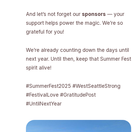
And let’s not forget our
sponsors
— your
support helps power the magic. We’re so
grateful for you!
We’re already counting down the days until
next year. Until then, keep that Summer Fest
spirit alive!
#SummerFest2025 #WestSeattleStrong
#FestivalLove #GratitudePost
#UntilNextYear