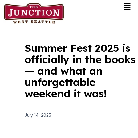
Men
Skip
to
content
Summer Fest 2025 is
officially in the books
— and what an
unforgettable
weekend it was!
July 14, 2025