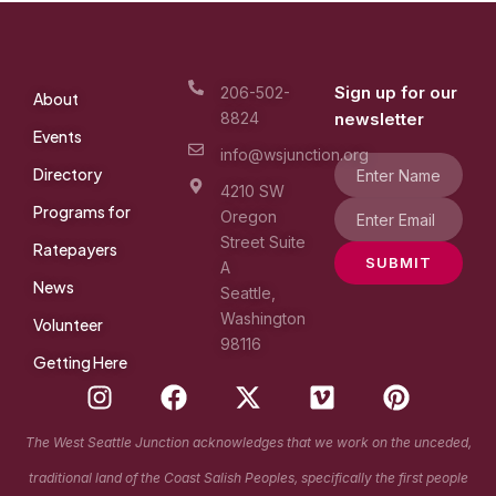
Sign up for our
206-502-
About
8824
newsletter
Events
info@wsjunction.org
Directory
4210 SW
Programs for
Oregon
Street Suite
Ratepayers
SUBMIT
A
News
Seattle,
Washington
Volunteer
98116
Getting Here
I
F
X
V
P
n
a
-
i
i
s
c
t
m
n
The West Seattle Junction acknowledges that we work on the unceded,
t
e
w
e
t
traditional land of the Coast Salish Peoples, specifically the first people
a
b
i
o
e