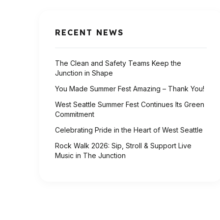
RECENT NEWS
The Clean and Safety Teams Keep the
Junction in Shape
You Made Summer Fest Amazing – Thank You!
West Seattle Summer Fest Continues Its Green
Commitment
Celebrating Pride in the Heart of West Seattle
Rock Walk 2026: Sip, Stroll & Support Live
Music in The Junction