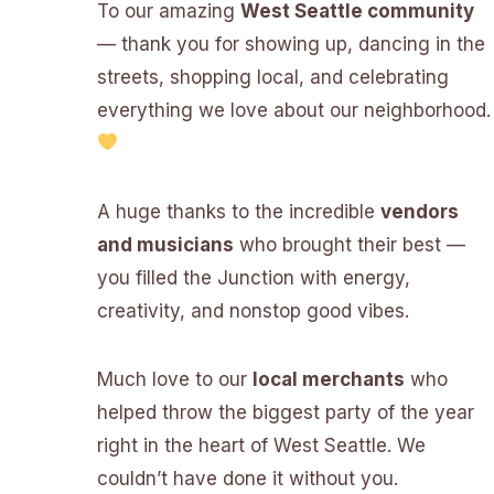
To our amazing
West Seattle community
— thank you for showing up, dancing in the
streets, shopping local, and celebrating
everything we love about our neighborhood.
A huge thanks to the incredible
vendors
and musicians
who brought their best —
you filled the Junction with energy,
creativity, and nonstop good vibes.
Much love to our
local merchants
who
helped throw the biggest party of the year
right in the heart of West Seattle. We
couldn’t have done it without you.