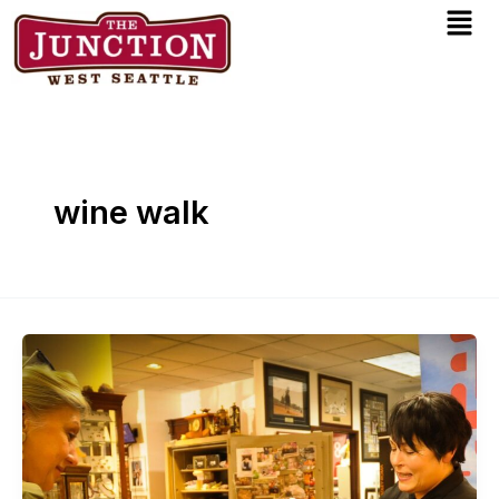
Men
Skip
to
content
wine walk