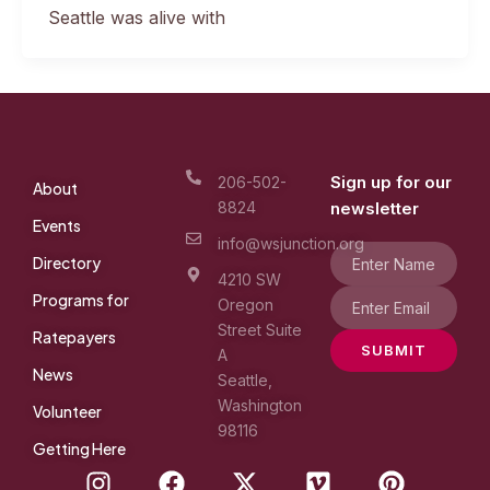
Seattle was alive with
Sign up for our
206-502-
About
8824
newsletter
Events
info@wsjunction.org
Directory
4210 SW
Programs for
Oregon
Street Suite
Ratepayers
SUBMIT
A
News
Seattle,
Washington
Volunteer
98116
Getting Here
I
F
X
V
P