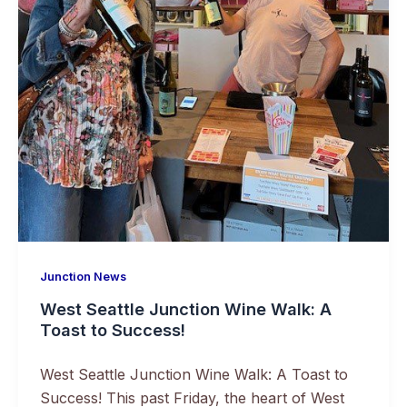
Junction News
West Seattle Junction Wine Walk: A
Toast to Success!
West Seattle Junction Wine Walk: A Toast to
Success! This past Friday, the heart of West