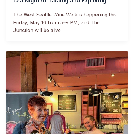
to a Night of Tasting and Exploring
The West Seattle Wine Walk is happening this
Friday, May 16 from 5–9 PM, and The
Junction will be alive