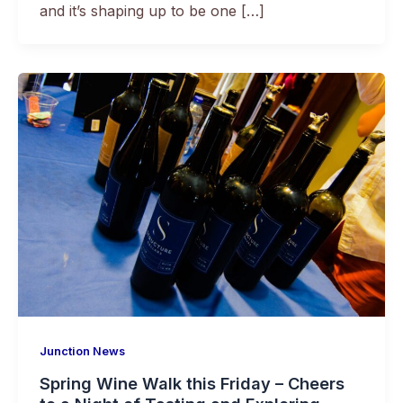
and it’s shaping up to be one […]
Junction News
Spring Wine Walk this Friday – Cheers