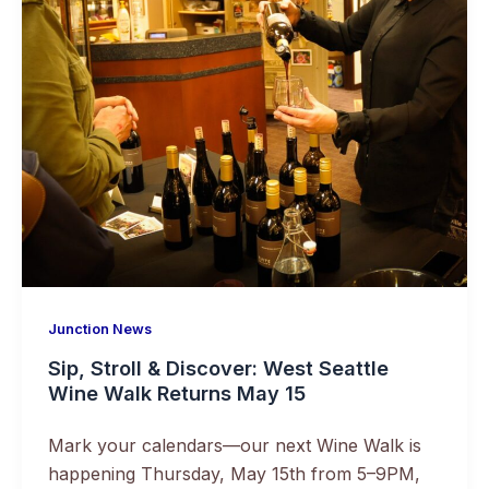
Junction News
Sip, Stroll & Discover: West Seattle
Wine Walk Returns May 15
Mark your calendars—our next Wine Walk is
happening Thursday, May 15th from 5–9PM,