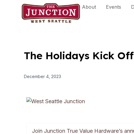
Skip
About
Events
D
to
content
The Holidays Kick Off
December 4, 2023
Join Junction True Value Hardware’s an