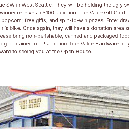
ue SW in West Seattle. They will be holding the ugly s
 winner receives a $100 Junction True Value Gift Card!
popcorn; free gifts; and spin-to-win prizes. Enter dr
rl’s bike. Once again, they will have a donation area s
Please bring non-perishable, canned and packaged foo
g container to fill! Junction True Value Hardware trul
rward to seeing you at the Open House.