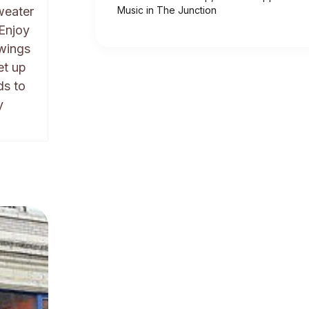
weater
Music in The Junction
 Enjoy
awings
et up
ds to
y