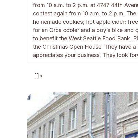
from 10 a.m. to 2 p.m. at 4747 44th Aven
contest again from 10 a.m. to 2 p.m. The
homemade cookies; hot apple cider; free 
for an Orca cooler and a boy’s bike and gi
to benefit the West Seattle Food Bank. 
the Christmas Open House. They have a bi
appreciates your business. They look fo
]]>