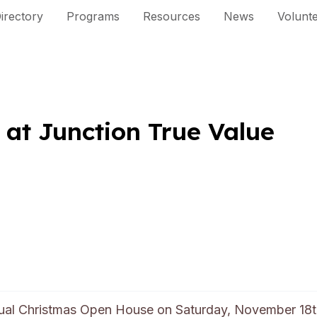
irectory
Programs
Resources
News
Volunt
 at Junction True Value
nual Christmas Open House on Saturday, November 18