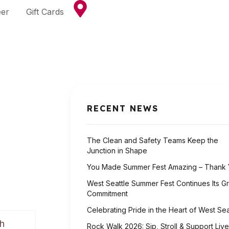
eer
Gift Cards
RECENT NEWS
The Clean and Safety Teams Keep the
Junction in Shape
You Made Summer Fest Amazing – Thank 
West Seattle Summer Fest Continues Its G
Commitment
Celebrating Pride in the Heart of West Sea
th
Rock Walk 2026: Sip, Stroll & Support Live