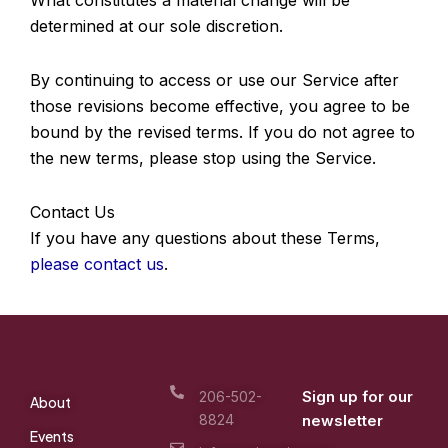
determined at our sole discretion.
By continuing to access or use our Service after
those revisions become effective, you agree to be
bound by the revised terms. If you do not agree to
the new terms, please stop using the Service.
Contact Us
If you have any questions about these Terms,
please contact us
.
Sign up for our
206-502-
About
8824
newsletter
Events