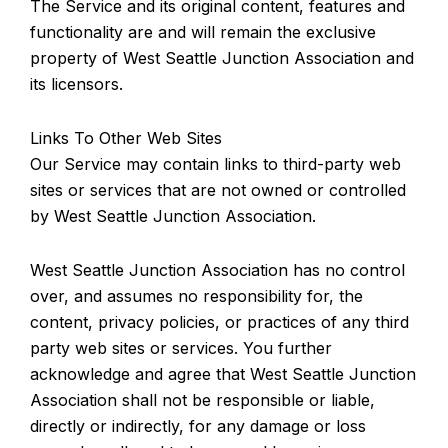
The Service and its original content, features and
functionality are and will remain the exclusive
property of West Seattle Junction Association and
its licensors.
Links To Other Web Sites
Our Service may contain links to third-party web
sites or services that are not owned or controlled
by West Seattle Junction Association.
West Seattle Junction Association has no control
over, and assumes no responsibility for, the
content, privacy policies, or practices of any third
party web sites or services. You further
acknowledge and agree that West Seattle Junction
Association shall not be responsible or liable,
directly or indirectly, for any damage or loss