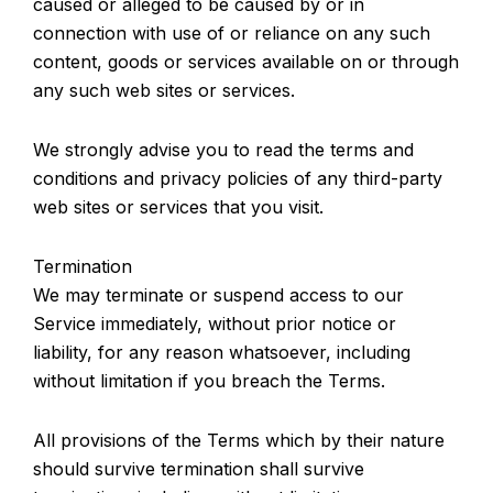
caused or alleged to be caused by or in
connection with use of or reliance on any such
content, goods or services available on or through
any such web sites or services.
We strongly advise you to read the terms and
conditions and privacy policies of any third-party
web sites or services that you visit.
Termination
We may terminate or suspend access to our
Service immediately, without prior notice or
liability, for any reason whatsoever, including
without limitation if you breach the Terms.
All provisions of the Terms which by their nature
should survive termination shall survive