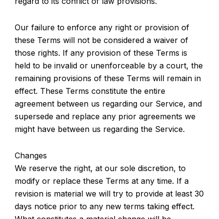
regard to its conflict of law provisions.
Our failure to enforce any right or provision of
these Terms will not be considered a waiver of
those rights. If any provision of these Terms is
held to be invalid or unenforceable by a court, the
remaining provisions of these Terms will remain in
effect. These Terms constitute the entire
agreement between us regarding our Service, and
supersede and replace any prior agreements we
might have between us regarding the Service.
Changes
We reserve the right, at our sole discretion, to
modify or replace these Terms at any time. If a
revision is material we will try to provide at least 30
days notice prior to any new terms taking effect.
What constitutes a material change will be