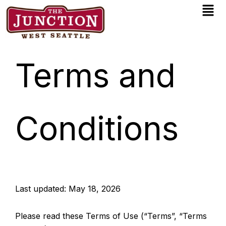
Men
Skip
to
content
Terms and
Conditions
Last updated: May 18, 2026
Please read these Terms of Use (“Terms”, “Terms