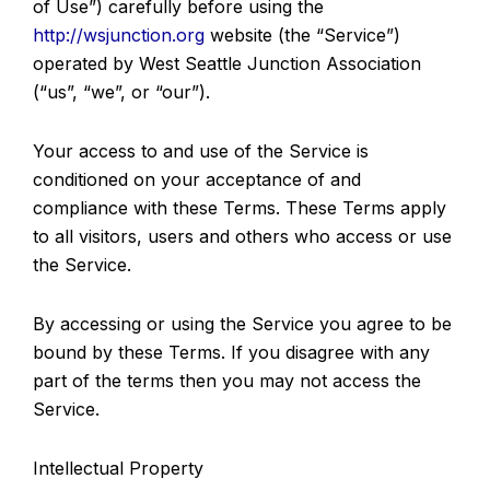
of Use”) carefully before using the
http://wsjunction.org
website (the “Service”)
operated by West Seattle Junction Association
(“us”, “we”, or “our”).
Your access to and use of the Service is
conditioned on your acceptance of and
compliance with these Terms. These Terms apply
to all visitors, users and others who access or use
the Service.
By accessing or using the Service you agree to be
bound by these Terms. If you disagree with any
part of the terms then you may not access the
Service.
Intellectual Property