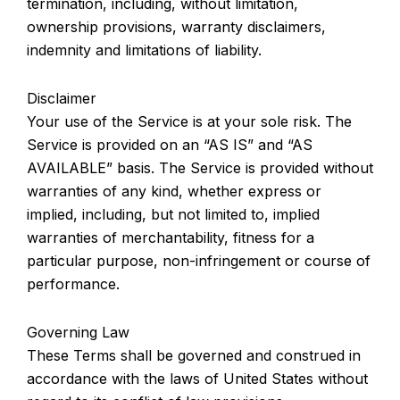
termination, including, without limitation,
ownership provisions, warranty disclaimers,
indemnity and limitations of liability.
Disclaimer
Your use of the Service is at your sole risk. The
Service is provided on an “AS IS” and “AS
AVAILABLE” basis. The Service is provided without
warranties of any kind, whether express or
implied, including, but not limited to, implied
warranties of merchantability, fitness for a
particular purpose, non-infringement or course of
performance.
Governing Law
These Terms shall be governed and construed in
accordance with the laws of United States without