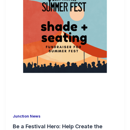
Junction News
Be a Festival Hero: Help Create the