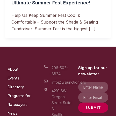
Ultimate Summer Fest Experience!
Help Us Keep Summer Fest Cool &
Comfortable – Support the Shade & Seating
Fundraiser! Summer Fest is the biggest […]
Sign up for our
206-502-
About
8824
newsletter
Events
info@wsjunction.org
Directory
4210 SW
Programs for
Oregon
Street Suite
Ratepayers
SUBMIT
A
News
Seattle,