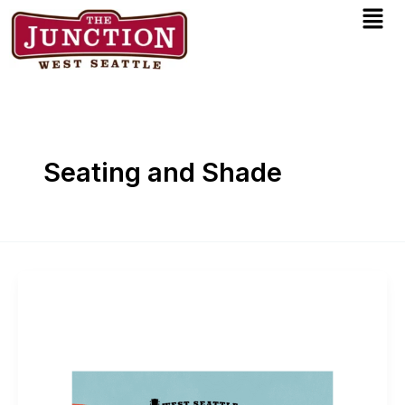
Men
Skip
to
content
Seating and Shade