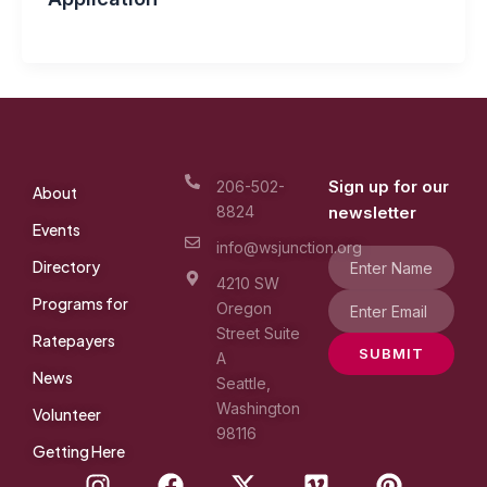
Sign up for our
206-502-
About
8824
newsletter
Events
info@wsjunction.org
Directory
4210 SW
Programs for
Oregon
Street Suite
Ratepayers
SUBMIT
A
News
Seattle,
Washington
Volunteer
98116
Getting Here
I
F
X
V
P