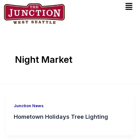
Men
Skip
to
content
Night Market
Junction News
Hometown Holidays Tree Lighting