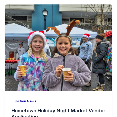
Junction News
Hometown Holiday Night Market Vendor
Application