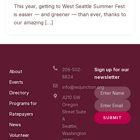
This year, getting to West Seattle Summer Fest
is easier — and greener — than ever, thanks to
our amazing […]
Sign up for our
206-502-
About
8824
newsletter
Events
info@wsjunction.org
Directory
4210 SW
Programs for
Oregon
Street Suite
Ratepayers
SUBMIT
A
News
Seattle,
Washington
Volunteer