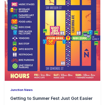
Junction News
Getting to Summer Fest Just Got Easier