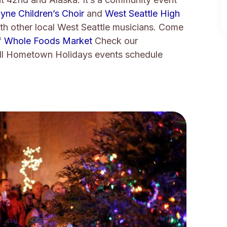
yne Children’s Choir
and
West Seattle High
ith other local West Seattle musicians. Come
f
Whole Foods Market
Check our
ll Hometown Holidays events schedule