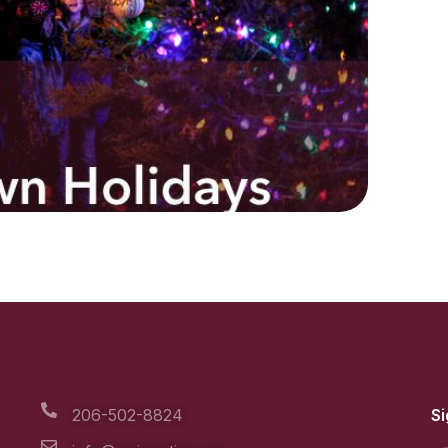
206-502-8824
Si