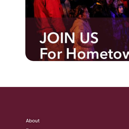
About