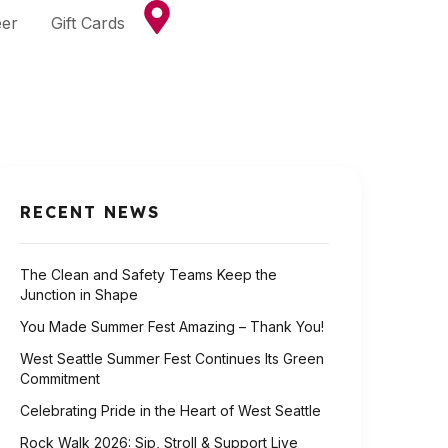
eer
Gift Cards
RECENT NEWS
The Clean and Safety Teams Keep the
Junction in Shape
You Made Summer Fest Amazing – Thank You!
West Seattle Summer Fest Continues Its Green
Commitment
Celebrating Pride in the Heart of West Seattle
Rock Walk 2026: Sip, Stroll & Support Live