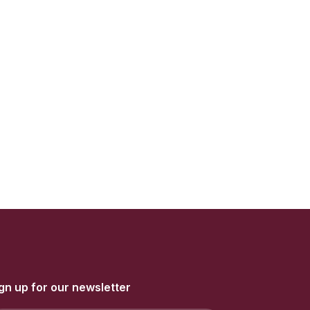
gn up for our newsletter