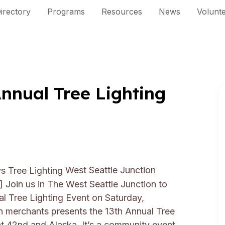
irectory
Programs
Resources
News
Volunt
nual Tree Lighting
West Seattle Junction
n]
Join us in The West Seattle Junction to
l Tree Lighting Event on Saturday,
 merchants presents the 13th Annual Tree
at 42nd and Alaska. It’s a community event