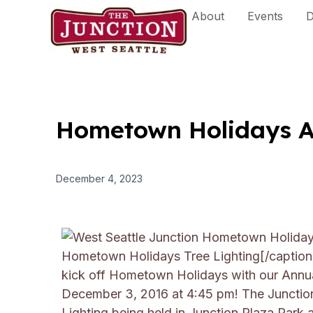
Skip
About
Events
D
to
content
Hometown Holidays An
December 4, 2023
Hometown Holidays Tree Lighting[/captio
kick off Hometown Holidays with our Annua
December 3, 2016 at 4:45 pm!
The Junction
Lighting being held in Junction Plaza Park 