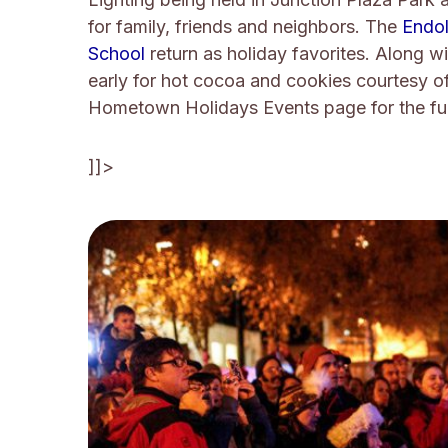
for family, friends and neighbors. The
Endol
School
return as holiday favorites. Along w
early for hot cocoa and cookies courtesy o
Hometown Holidays Events page for the fu
]]>