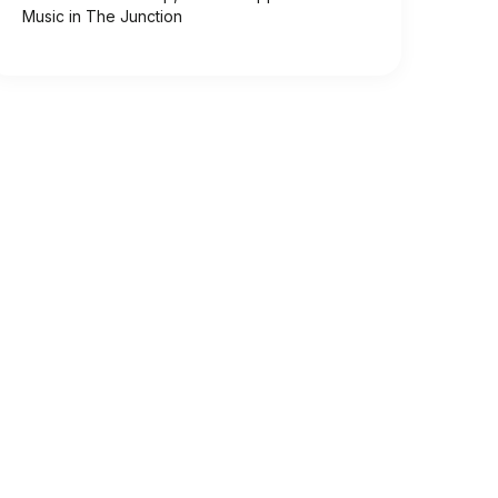
Music in The Junction