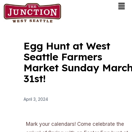
Men
Skip
to
content
Egg Hunt at West
Seattle Farmers
Market Sunday Marc
31st!
April 3, 2024
Mark your calendars! Come celebrate the