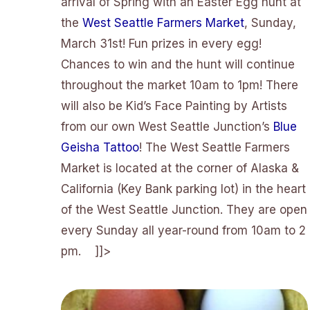
arrival of Spring with an Easter Egg hunt at
the
West Seattle Farmers Market
, Sunday,
March 31st! Fun prizes in every egg!
Chances to win and the hunt will continue
throughout the market 10am to 1pm! There
will also be Kid’s Face Painting by Artists
from our own West Seattle Junction’s
Blue
Geisha Tattoo
! The West Seattle Farmers
Market is located at the corner of Alaska &
California (Key Bank parking lot) in the heart
of the West Seattle Junction. They are open
every Sunday all year-round from 10am to 2
pm. ]]>