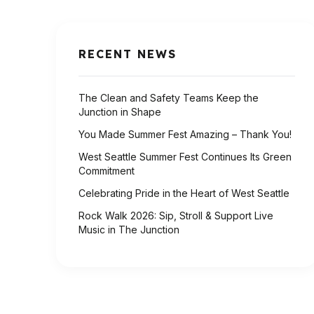
RECENT NEWS
The Clean and Safety Teams Keep the
Junction in Shape
You Made Summer Fest Amazing – Thank You!
West Seattle Summer Fest Continues Its Green
Commitment
Celebrating Pride in the Heart of West Seattle
Rock Walk 2026: Sip, Stroll & Support Live
Music in The Junction