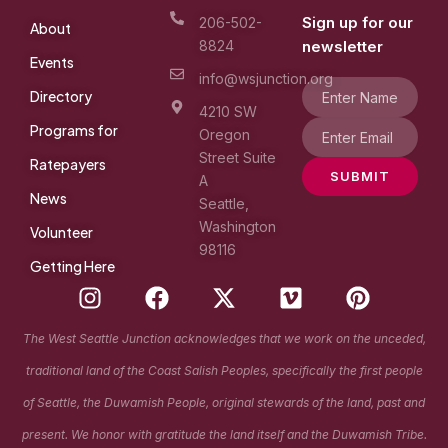
Sign up for our
206-502-
About
8824
newsletter
Events
info@wsjunction.org
Directory
4210 SW
Programs for
Oregon
Street Suite
Ratepayers
SUBMIT
A
News
Seattle,
Washington
Volunteer
98116
Getting Here
I
F
X
V
P
n
a
-
i
i
s
c
t
m
n
The West Seattle Junction acknowledges that we work on the unceded,
t
e
w
e
t
traditional land of the Coast Salish Peoples, specifically the first people
a
b
i
o
e
g
o
t
r
of Seattle, the Duwamish People, original stewards of the land, past and
r
o
t
e
present. We honor with gratitude the land itself and the Duwamish Tribe.