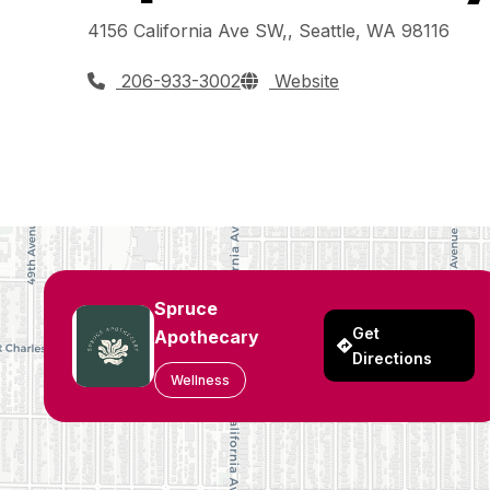
4156 California Ave SW,, Seattle, WA 98116
206-933-3002
Website
Spruce
Get
Apothecary
Directions
Wellness