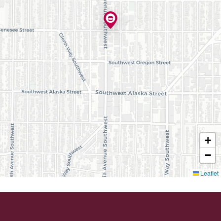
+
−
Leaflet