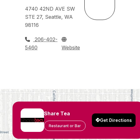
4740 42ND AVE SW
STE 27, Seattle, WA
98116
206-402-
5460
Website
Share Tea
Get Directions
Restaurant or Bar