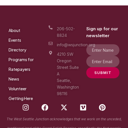
Sign up for our
206-502-
About
8824
newsletter
Events
info@wsjunction.org
Directory
4210 SW
Programs for
Oregon
Street Suite
Ratepayers
SUBMIT
A
News
Seattle,
Washington
Volunteer
98116
Getting Here
I
F
X
V
P
n
a
-
i
i
s
c
t
m
n
The West Seattle Junction acknowledges that we work on the unceded,
t
e
w
e
t