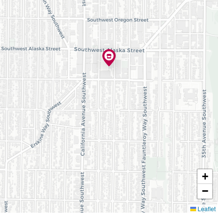
+
−
Leaflet