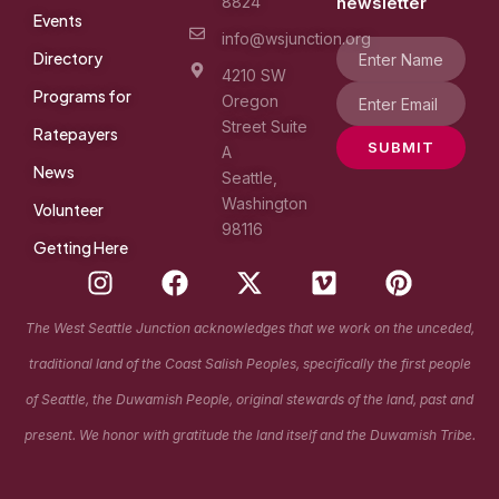
8824
newsletter
Events
info@wsjunction.org
Directory
4210 SW
Programs for
Oregon
Street Suite
Ratepayers
SUBMIT
A
News
Seattle,
Washington
Volunteer
98116
Getting Here
I
F
X
V
P
n
a
-
i
i
s
c
t
m
n
The West Seattle Junction acknowledges that we work on the unceded,
t
e
w
e
t
traditional land of the Coast Salish Peoples, specifically the first people
a
b
i
o
e
g
o
t
r
of Seattle, the Duwamish People, original stewards of the land, past and
r
o
t
e
present. We honor with gratitude the land itself and the Duwamish Tribe.
a
k
e
s
m
r
t