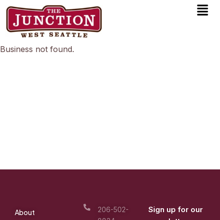
Men
Skip
to
content
Business not found.
Sign up for our
206-502-
About