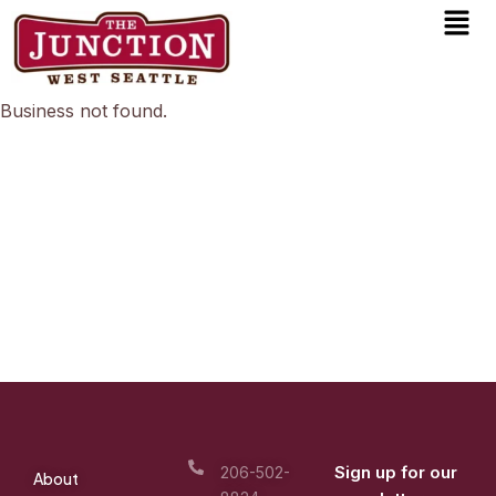
Men
Skip
to
content
Business not found.
Sign up for our
206-502-
About