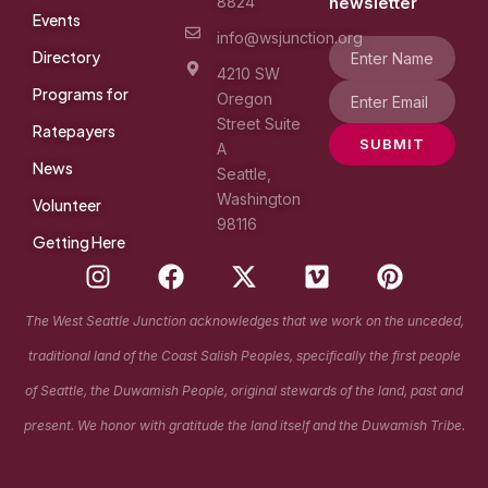
8824
newsletter
Events
info@wsjunction.org
Directory
4210 SW
Programs for
Oregon
Street Suite
Ratepayers
SUBMIT
A
News
Seattle,
Washington
Volunteer
98116
Getting Here
I
F
X
V
P
n
a
-
i
i
s
c
t
m
n
The West Seattle Junction acknowledges that we work on the unceded,
t
e
w
e
t
traditional land of the Coast Salish Peoples, specifically the first people
a
b
i
o
e
g
o
t
r
of Seattle, the Duwamish People, original stewards of the land, past and
r
o
t
e
present. We honor with gratitude the land itself and the Duwamish Tribe.
a
k
e
s
m
r
t