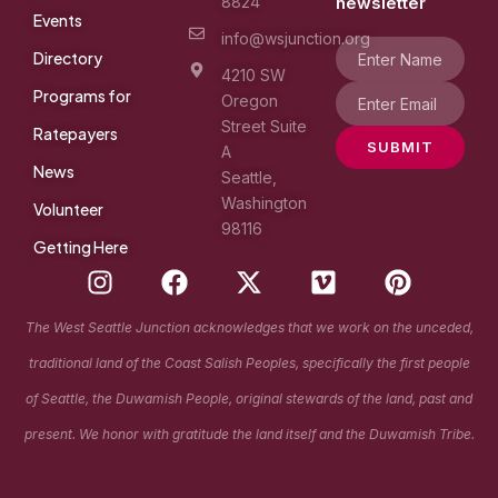
8824
newsletter
Events
info@wsjunction.org
Directory
4210 SW
Programs for
Oregon
Street Suite
Ratepayers
SUBMIT
A
News
Seattle,
Washington
Volunteer
98116
Getting Here
I
F
X
V
P
n
a
-
i
i
s
c
t
m
n
The West Seattle Junction acknowledges that we work on the unceded,
t
e
w
e
t
traditional land of the Coast Salish Peoples, specifically the first people
a
b
i
o
e
g
o
t
r
of Seattle, the Duwamish People, original stewards of the land, past and
r
o
t
e
present. We honor with gratitude the land itself and the Duwamish Tribe.
a
k
e
s
m
r
t