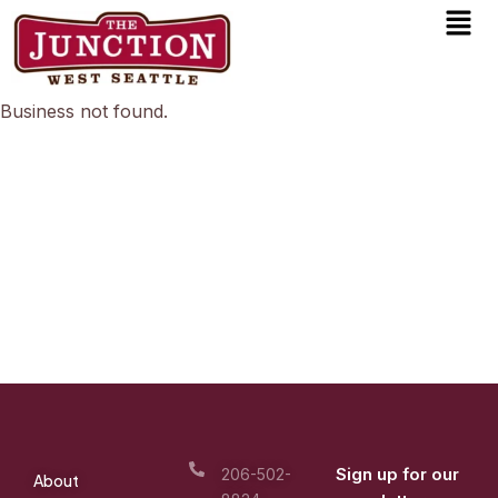
Men
Skip
to
content
Business not found.
Sign up for our
206-502-
About