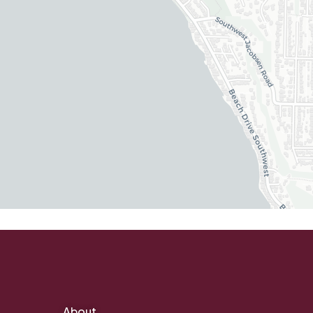
About