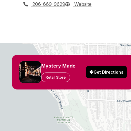
206-669-9629
Website
Mystery Made
Get Directions
Retail Store