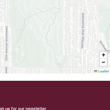
+
−
Leaflet
gn up for our newsletter