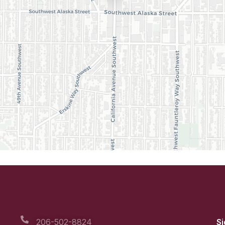
206-502-8824
Si