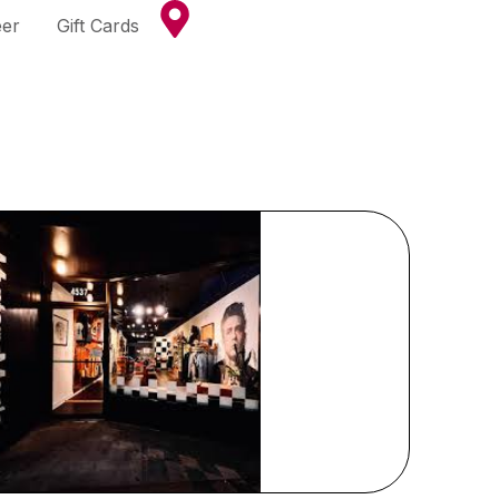
eer
Gift Cards