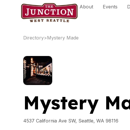
Skip
About
Events
D
to
content
Directory
>
Mystery Made
Mystery M
4537 California Ave SW, Seattle, WA 98116