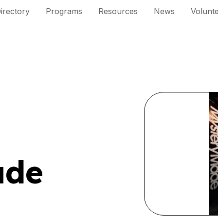
irectory
Programs
Resources
News
Volunt
ade