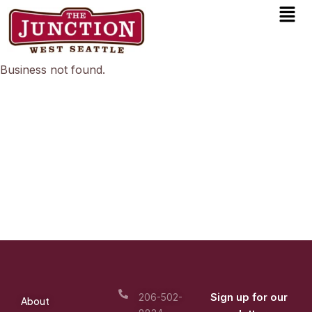
Men
Skip
to
content
Business not found.
Sign up for our
206-502-
About