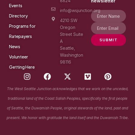
8824
newsletter
Events
info@wsjunction.org
Directory
4210 SW
Programs for
Oregon
Street Suite
Ratepayers
SUBMIT
A
News
Seattle,
Washington
Volunteer
98116
Getting Here
I
F
X
V
P
n
a
-
i
i
s
c
t
m
n
The West Seattle Junction acknowledges that we work on the unceded,
t
e
w
e
t
traditional land of the Coast Salish Peoples, specifically the first people
a
b
i
o
e
g
o
t
r
of Seattle, the Duwamish People, original stewards of the land, past and
r
o
t
e
present. We honor with gratitude the land itself and the Duwamish Tribe.
a
k
e
s
m
r
t