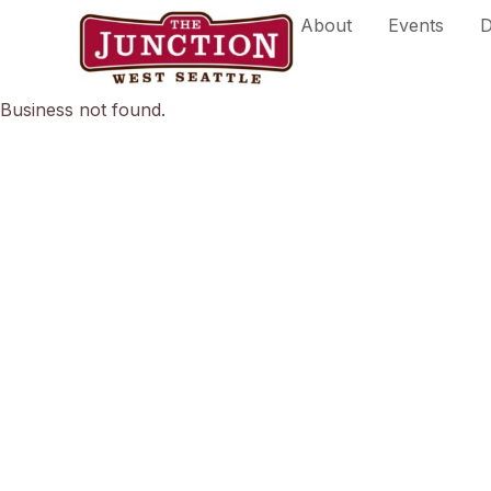
Skip
About
Events
D
to
content
Business not found.