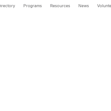
irectory
Programs
Resources
News
Volunt