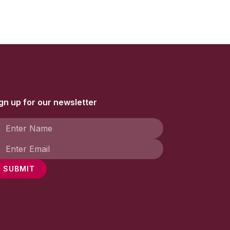
gn up for our newsletter
SUBMIT