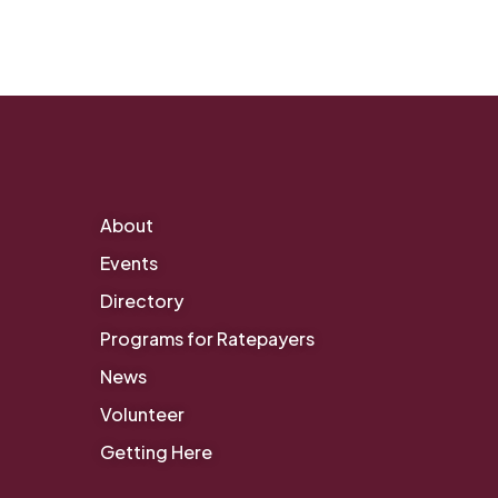
About
Events
Directory
Programs for Ratepayers
News
Volunteer
Getting Here