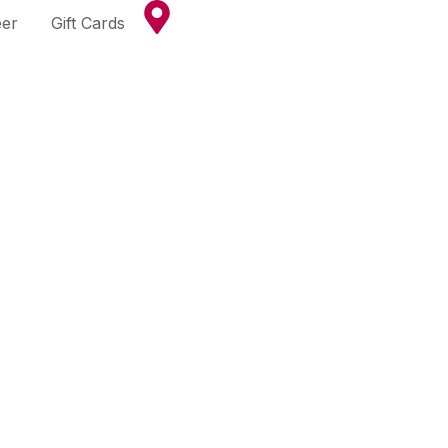
eer
Gift Cards