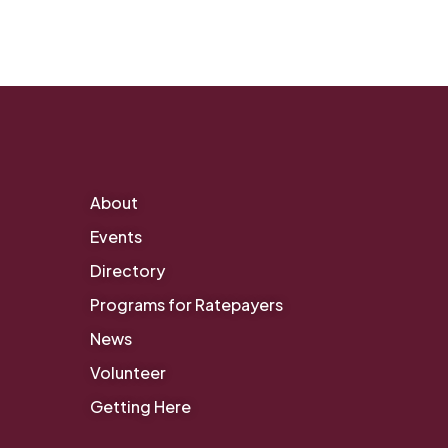
About
Events
Directory
Programs for Ratepayers
News
Volunteer
Getting Here