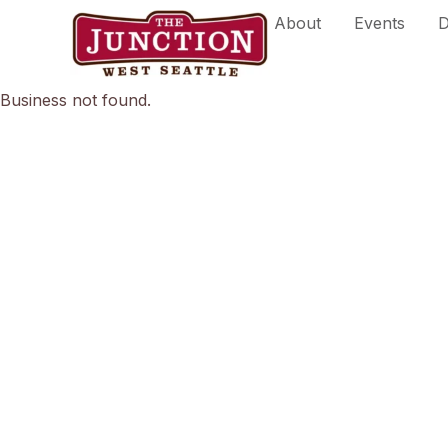
Skip
About
Events
D
to
content
Business not found.