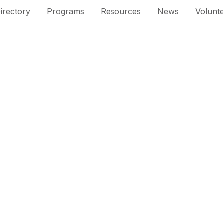
irectory
Programs
Resources
News
Volunt