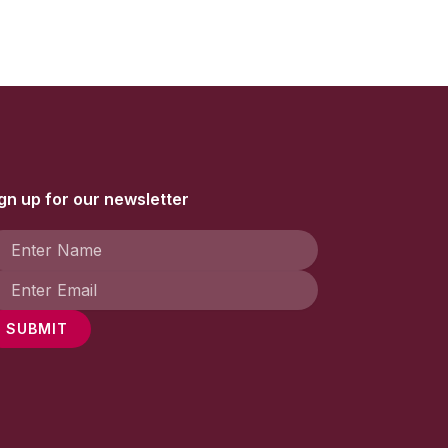
gn up for our newsletter
SUBMIT