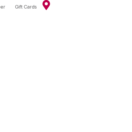
eer
Gift Cards