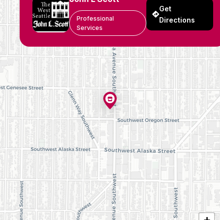
Get
Professional
Directions
Services