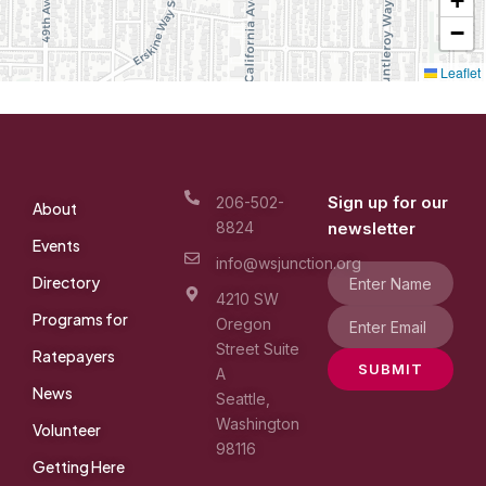
+
−
Leaflet
Sign up for our
206-502-
About
8824
newsletter
Events
info@wsjunction.org
Directory
4210 SW
Programs for
Oregon
Street Suite
Ratepayers
SUBMIT
A
News
Seattle,
Washington
Volunteer
98116
Getting Here