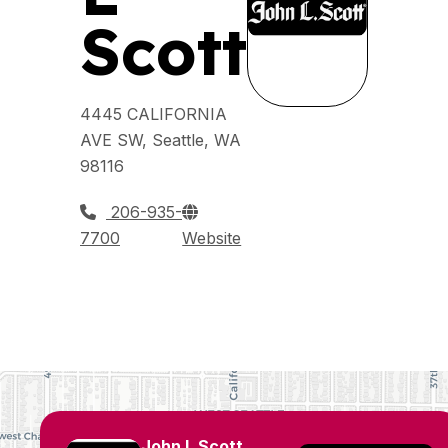
Scott
4445 CALIFORNIA
AVE SW, Seattle, WA
98116
206-935-
7700
Website
John L Scott