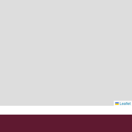
Leaflet