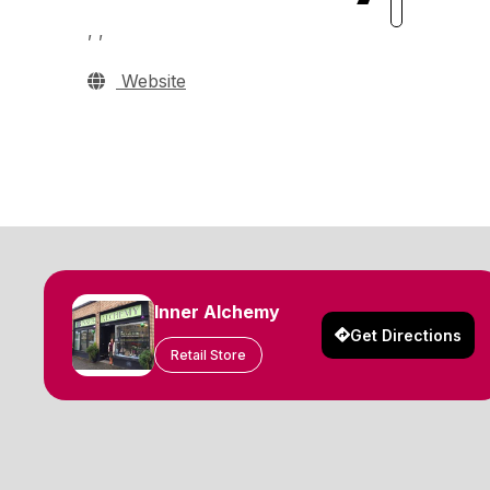
, ,
Website
Inner Alchemy
Get Directions
Retail Store