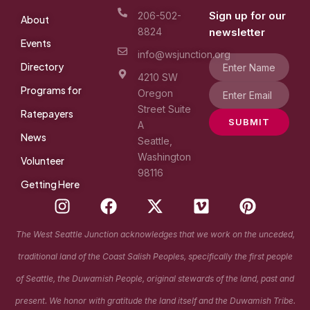
Sign up for our
206-502-
About
8824
newsletter
Events
info@wsjunction.org
Directory
4210 SW
Programs for
Oregon
Street Suite
Ratepayers
SUBMIT
A
News
Seattle,
Washington
Volunteer
98116
Getting Here
I
F
X
V
P
n
a
-
i
i
s
c
t
m
n
The West Seattle Junction acknowledges that we work on the unceded,
t
e
w
e
t
traditional land of the Coast Salish Peoples, specifically the first people
a
b
i
o
e
g
o
t
r
of Seattle, the Duwamish People, original stewards of the land, past and
r
o
t
e
present. We honor with gratitude the land itself and the Duwamish Tribe.