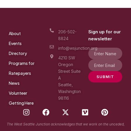
Sign up for our
206-502-
About
8824
newsletter
Events
info@wsjunction.org
Directory
4210 SW
Programs for
Oregon
Street Suite
Ratepayers
SUBMIT
A
News
Seattle,
Washington
Volunteer
98116
Getting Here
I
F
X
V
P
n
a
-
i
i
s
c
t
m
n
The West Seattle Junction acknowledges that we work on the unceded,
t
e
w
e
t