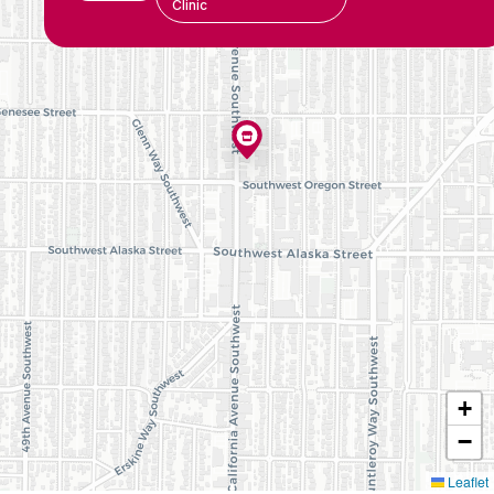
Clinic
+
−
Leaflet