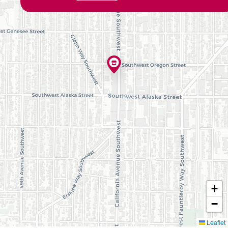
+
−
Leaflet