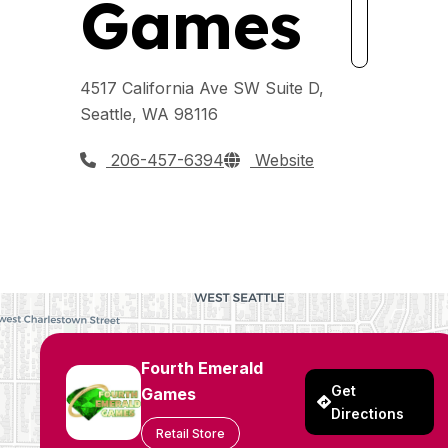
Games
4517 California Ave SW Suite D,
Seattle, WA 98116
206-457-6394
Website
Fourth Emerald
Get
Games
Directions
Retail Store