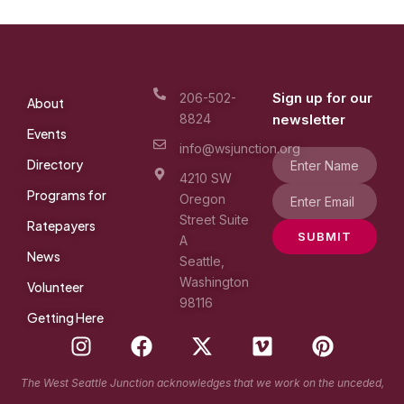
Sign up for our
206-502-
About
8824
newsletter
Events
info@wsjunction.org
Directory
4210 SW
Programs for
Oregon
Street Suite
Ratepayers
SUBMIT
A
News
Seattle,
Washington
Volunteer
98116
Getting Here
I
F
X
V
P
n
a
-
i
i
s
c
t
m
n
The West Seattle Junction acknowledges that we work on the unceded,
t
e
w
e
t