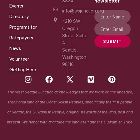
8824
newsletter
Events
info@wsjunction.org
Directory
4210 SW
Programs for
Oregon
Street Suite
Ratepayers
SUBMIT
A
News
Seattle,
Washington
Volunteer
98116
Getting Here
I
F
X
V
P
n
a
-
i
i
s
c
t
m
n
The West Seattle Junction acknowledges that we work on the unceded,
t
e
w
e
t
traditional land of the Coast Salish Peoples, specifically the first people
a
b
i
o
e
g
o
t
r
of Seattle, the Duwamish People, original stewards of the land, past and
r
o
t
e
present. We honor with gratitude the land itself and the Duwamish Tribe.
a
k
e
s
m
r
t