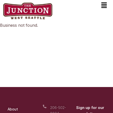
Men
Skip
to
content
Business not found.
Sign up for our
206-502-
About