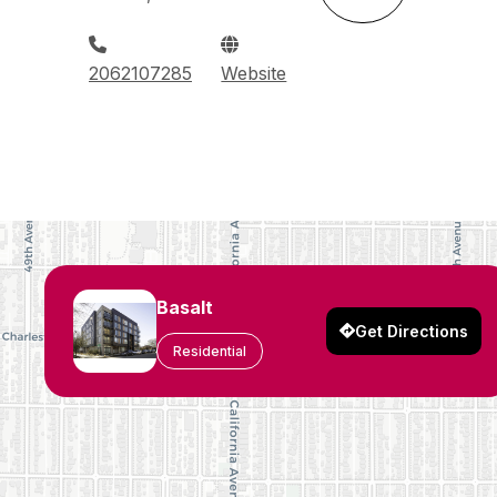
2062107285
Website
Basalt
Get Directions
Residential