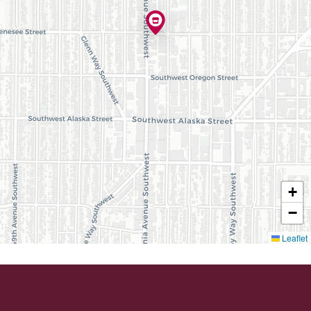
+
−
Leaflet