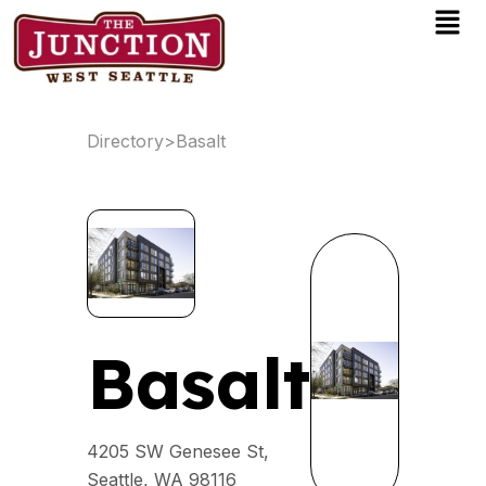
Men
Skip
to
content
Directory
>
Basalt
Basalt
4205 SW Genesee St,
Seattle, WA 98116