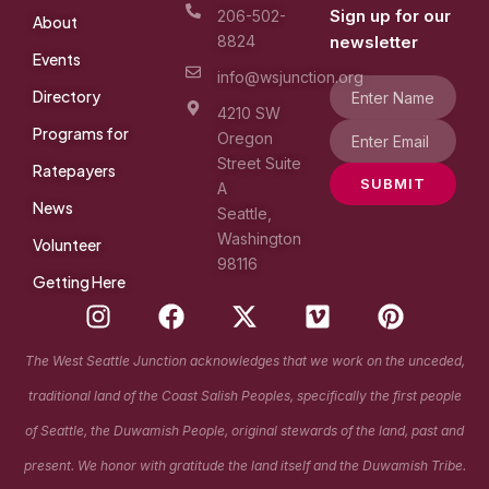
Sign up for our
206-502-
About
8824
newsletter
Events
info@wsjunction.org
Directory
4210 SW
Programs for
Oregon
Street Suite
Ratepayers
SUBMIT
A
News
Seattle,
Washington
Volunteer
98116
Getting Here
I
F
X
V
P
n
a
-
i
i
s
c
t
m
n
The West Seattle Junction acknowledges that we work on the unceded,
t
e
w
e
t
traditional land of the Coast Salish Peoples, specifically the first people
a
b
i
o
e
g
o
t
r
of Seattle, the Duwamish People, original stewards of the land, past and
r
o
t
e
present. We honor with gratitude the land itself and the Duwamish Tribe.