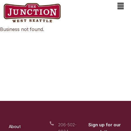
Men
Skip
to
content
Business not found.
Sign up for our
206-502-
About