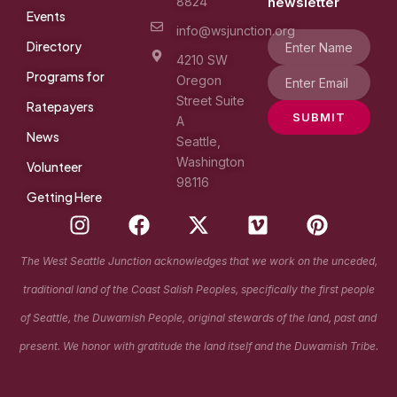
8824
newsletter
Events
info@wsjunction.org
Directory
4210 SW
Programs for
Oregon
Street Suite
Ratepayers
SUBMIT
A
News
Seattle,
Washington
Volunteer
98116
Getting Here
I
F
X
V
P
n
a
-
i
i
s
c
t
m
n
The West Seattle Junction acknowledges that we work on the unceded,
t
e
w
e
t
traditional land of the Coast Salish Peoples, specifically the first people
a
b
i
o
e
g
o
t
r
of Seattle, the Duwamish People, original stewards of the land, past and
r
o
t
e
present. We honor with gratitude the land itself and the Duwamish Tribe.
a
k
e
s
m
r
t