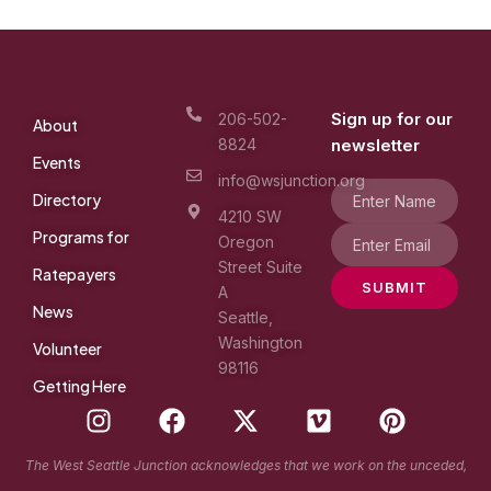
Sign up for our
206-502-
About
8824
newsletter
Events
info@wsjunction.org
Directory
4210 SW
Programs for
Oregon
Street Suite
Ratepayers
SUBMIT
A
News
Seattle,
Washington
Volunteer
98116
Getting Here
I
F
X
V
P
n
a
-
i
i
s
c
t
m
n
The West Seattle Junction acknowledges that we work on the unceded,
t
e
w
e
t