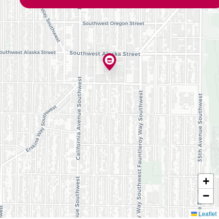
+
−
Leaflet