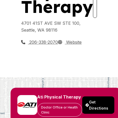
Therapy
4701 41ST AVE SW STE 100,
Seattle, WA 98116
206-338-2070
Website
Ati Physical Therapy
Get
Doctor Office or Health
Directions
Clinic