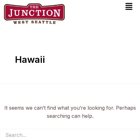
Men
Search
Skip
for:
to
content
Hawaii
It seems we can’t find what you’re looking for. Perhaps
searching can help.