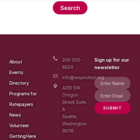
Sign up for our
206-502-
About
8824
newsletter
Events
info@wsjunction.org
Directory
4210 SW
Programs for
Oregon
Street Suite
Ratepayers
SUBMIT
A
News
Seattle,
Washington
Volunteer
98116
Getting Here