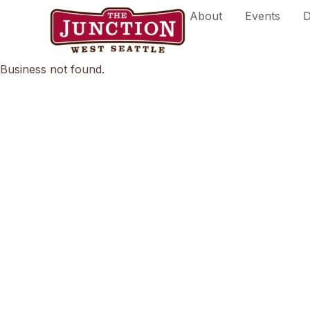
Skip
About
Events
D
to
content
Business not found.