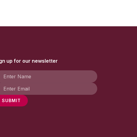
gn up for our newsletter
SUBMIT