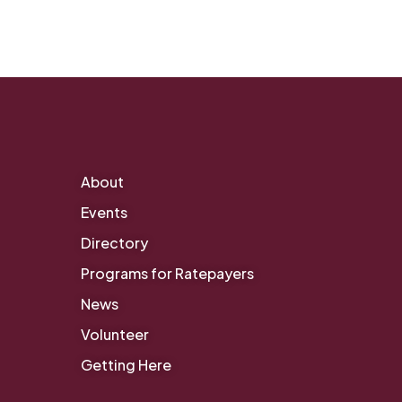
About
Events
Directory
Programs for Ratepayers
News
Volunteer
Getting Here