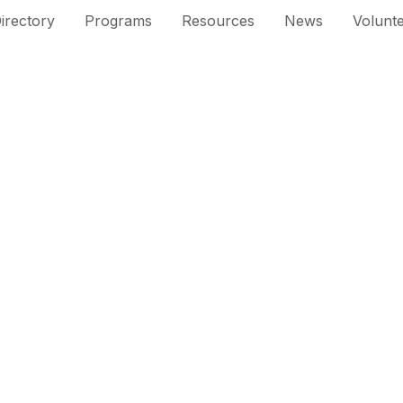
irectory
Programs
Resources
News
Volunt