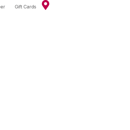
eer
Gift Cards