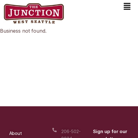
Men
Skip
to
content
Business not found.
Sign up for our
206-502-
About