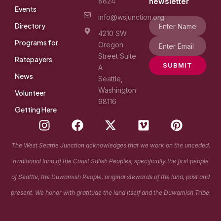
8824
newsletter
Events
info@wsjunction.org
Directory
4210 SW
Programs for
Oregon
Street Suite
Ratepayers
SUBMIT
A
News
Seattle,
Washington
Volunteer
98116
Getting Here
I
F
X
V
P
n
a
-
i
i
s
c
t
m
n
The West Seattle Junction acknowledges that we work on the unceded,
t
e
w
e
t
traditional land of the Coast Salish Peoples, specifically the first people
a
b
i
o
e
g
o
t
r
of Seattle, the Duwamish People, original stewards of the land, past and
r
o
t
e
present. We honor with gratitude the land itself and the Duwamish Tribe.
a
k
e
s
m
r
t