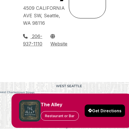
4509 CALIFORNIA
AVE SW, Seattle,
WA 98116
206-
937-1110
Website
The Alley
Get Directions
Restaurant or Bar