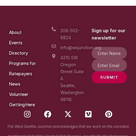
Sign up for our
206-502-
About
8824
newsletter
Events
info@wsjunction.org
Directory
4210 SW
Programs for
Oregon
Street Suite
Ratepayers
SUBMIT
A
News
Seattle,
Washington
Volunteer
98116
Getting Here
I
F
X
V
P
n
a
-
i
i
s
c
t
m
n
The West Seattle Junction acknowledges that we work on the unceded,
t
e
w
e
t