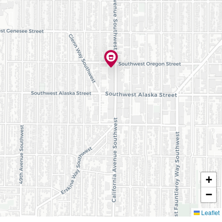
+
−
Leaflet