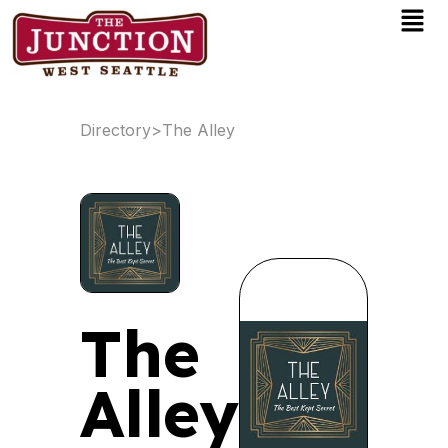
Men
Skip
to
content
Directory
>
The Alley
The
Alley