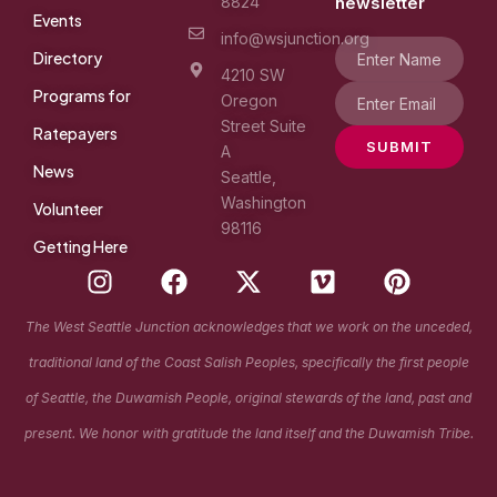
8824
newsletter
Events
info@wsjunction.org
Directory
4210 SW
Programs for
Oregon
Street Suite
Ratepayers
SUBMIT
A
News
Seattle,
Washington
Volunteer
98116
Getting Here
I
F
X
V
P
n
a
-
i
i
s
c
t
m
n
The West Seattle Junction acknowledges that we work on the unceded,
t
e
w
e
t
traditional land of the Coast Salish Peoples, specifically the first people
a
b
i
o
e
g
o
t
r
of Seattle, the Duwamish People, original stewards of the land, past and
r
o
t
e
present. We honor with gratitude the land itself and the Duwamish Tribe.
a
k
e
s
m
r
t