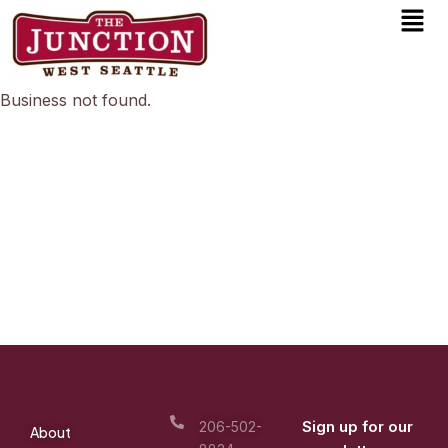
Men
Skip
to
content
Business not found.
Sign up for our
206-502-
About