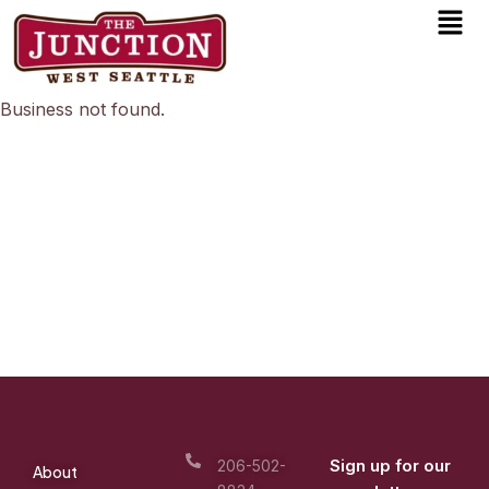
Men
Skip
to
content
Business not found.
Sign up for our
206-502-
About