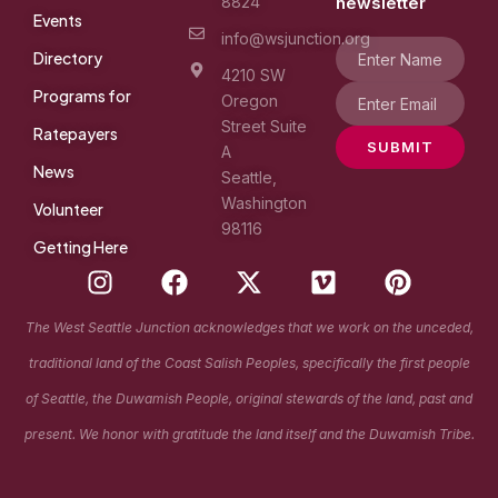
8824
newsletter
Events
info@wsjunction.org
Directory
4210 SW
Programs for
Oregon
Street Suite
Ratepayers
SUBMIT
A
News
Seattle,
Washington
Volunteer
98116
Getting Here
I
F
X
V
P
n
a
-
i
i
s
c
t
m
n
The West Seattle Junction acknowledges that we work on the unceded,
t
e
w
e
t
traditional land of the Coast Salish Peoples, specifically the first people
a
b
i
o
e
g
o
t
r
of Seattle, the Duwamish People, original stewards of the land, past and
r
o
t
e
present. We honor with gratitude the land itself and the Duwamish Tribe.
a
k
e
s
m
r
t