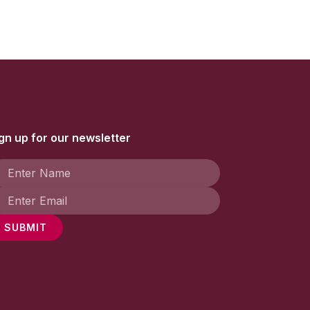
gn up for our newsletter
SUBMIT