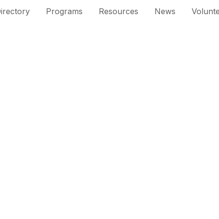
irectory
Programs
Resources
News
Volunt