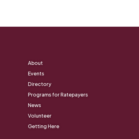
About
Events
Directory
Programs for Ratepayers
News
Volunteer
Getting Here