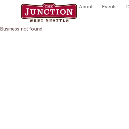
Skip
About
Events
D
to
content
Business not found.