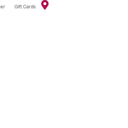
eer
Gift Cards