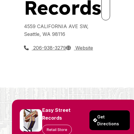
Records
4559 CALIFORNIA AVE SW,
Seattle, WA 98116
206-938-3279
Website
Easy Street
Get
Records
Directions
Retail Store