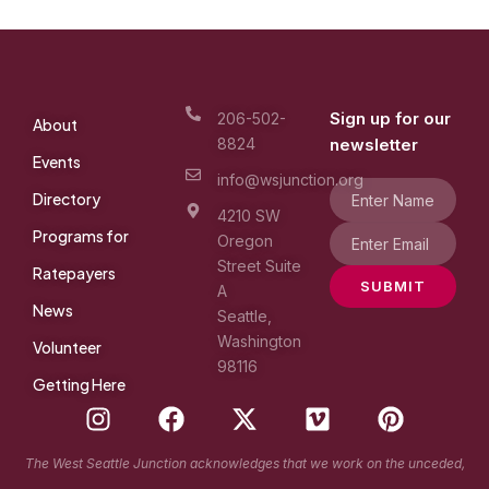
Sign up for our
206-502-
About
8824
newsletter
Events
info@wsjunction.org
Directory
4210 SW
Programs for
Oregon
Street Suite
Ratepayers
SUBMIT
A
News
Seattle,
Washington
Volunteer
98116
Getting Here
I
F
X
V
P
n
a
-
i
i
s
c
t
m
n
The West Seattle Junction acknowledges that we work on the unceded,
t
e
w
e
t