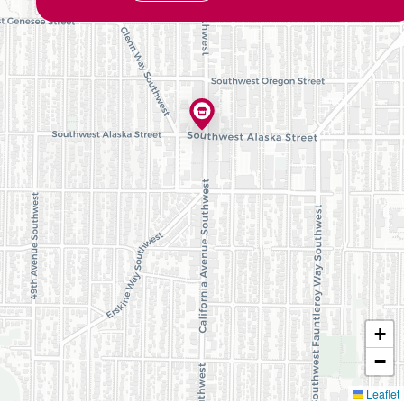
+
−
Leaflet