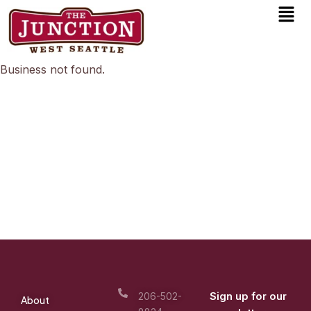
Men
Skip
to
content
Business not found.
Sign up for our
206-502-
About