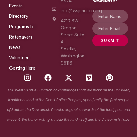
8824
newsletter
Events
info@wsjunction.org
Directory
4210 SW
Programs for
Oregon
Street Suite
Ratepayers
SUBMIT
A
News
Seattle,
Washington
Volunteer
98116
Getting Here
I
F
X
V
P
n
a
-
i
i
s
c
t
m
n
The West Seattle Junction acknowledges that we work on the unceded,
t
e
w
e
t
traditional land of the Coast Salish Peoples, specifically the first people
a
b
i
o
e
g
o
t
r
of Seattle, the Duwamish People, original stewards of the land, past and
r
o
t
e
present. We honor with gratitude the land itself and the Duwamish Tribe.
a
k
e
s
m
r
t